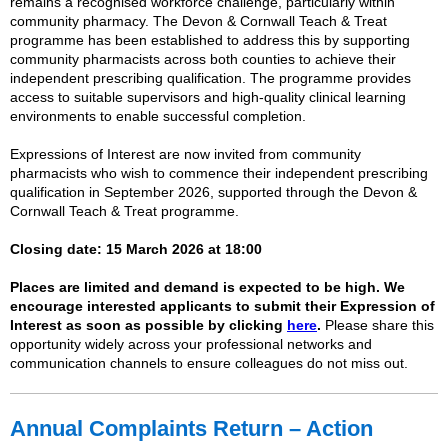
remains a recognised workforce challenge, particularly within
community pharmacy. The Devon & Cornwall Teach & Treat
programme has been established to address this by supporting
community pharmacists across both counties to achieve their
independent prescribing qualification. The programme provides
access to suitable supervisors and high-quality clinical learning
environments to enable successful completion.
Expressions of Interest are now invited from community
pharmacists who wish to commence their independent prescribing
qualification in September 2026, supported through the Devon &
Cornwall Teach & Treat programme.
Closing date:
15 March 2026 at 18:00
Places are limited and demand is expected to be high. We
encourage interested applicants to submit their Expression of
Interest as soon as possible by clicking
here
.
Please share this
opportunity widely across your professional networks and
communication channels to ensure colleagues do not miss out.
Annual
Complaints
Return – Action