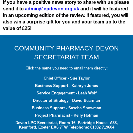
If you have a positive news story to share with us please
send it to
admin@cpdevon.org.uk
and it will be featured
in an upcoming edition of the review. If featured, you will
also win a surprise gift for you and your team up to the
value of £25!
COMMUNITY PHARMACY DEVON
SECRETARIAT TEAM
Click the name you need to email them directly:
Chief Officer - Sue Taylor
Business Support - Kathryn Jones
Service Engagement - Leah Wolf
Director of Strategy - David Bearman
Business Support - Sascha Snowman
Project Pharmacist - Kelly Holman
Devon LPC Secretariat, Room 16, Partridge House, A38,
Kennford, Exeter EX6 7TW Telephone: 01392 719604