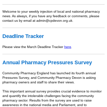
Welcome to your weekly injection of local and national pharmacy
news. As always, if you have any feedback or comments, please
contact us by email at admin@cpdevon.org.uk.
Deadline Tracker
Please view the March Deadline Tracker
here
.
Annual Pharmacy Pressures Survey
Community Pharmacy England has launched its fourth annual
Pressures Survey, and Community Pharmacy Devon is asking
pharmacy owners and staff to share their views.
This important annual survey provides crucial evidence to monitor
and quantify the intolerable challenges facing the community
pharmacy sector. Results from the survey are used to raise
awareness in the national media and Parliament, and to