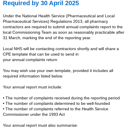
Required by 30 April 2025
Under the National Health Service (Pharmaceutical and Local
Pharmaceutical Services) Regulations 2013, all pharmacy
contractors are required to submit
annual
complaints
report to the
local Commissioning Team as soon as reasonably practicable after
31 March, marking the end of the reporting year.
Local NHS will be contacting contractors shortly and will share a
CPE template that can be used to send in
your
annual
complaints
return
You may wish use your own template, provided it includes all
required information listed below.
Your
annual
report must include:
• The number of
complaints
received during the reporting period
• The number of
complaints
determined to be well‑founded
• The number of
complaints
referred to the Health Service
Commissioner under the 1993 Act
Your
annual
report must also summarise: