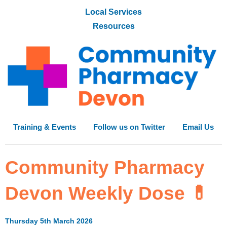
Local Services
Resources
Training & Events
Follow us on Twitter
Email Us
Community Pharmacy
Devon Weekly Dose 💊
Thursday 5th March 2026