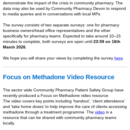
demonstrate the impact of the crisis in community pharmacy. The
data may also be used by Community Pharmacy Devon to respond
to media queries and in conversations with local MPs.
The
survey
consists of two separate
survey
s: one for pharmacy
business owners/head office representatives and the other
specifically for pharmacy teams. Expected to take around 10–15
minutes to complete, both
survey
s are open until
23:59 on 16th
March 2026
.
We hope you will share your views by completing the survey
here
.
Focus on Methadone Video Resource
The sector wide Community Pharmacy Patient Safety Group have
recently produced a Focus on Methadone video resource.
The video covers key points including ‘handout’, ‘client attendance’
and ‘take home doses’ to help improve the care of clients accessing
methadone through a treatment programme. The
video
is a
resource that can be shared with community pharmacy teams
locally.