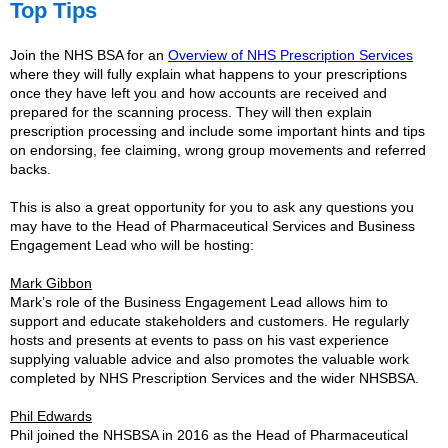
Top Tips
Join the NHS BSA for an
Overview of NHS Prescription Services
where they will fully explain what happens to your prescriptions
once they have left you and how accounts are received and
prepared for the scanning process. They will then explain
prescription processing and include some important hints and tips
on endorsing, fee claiming, wrong group movements and referred
backs.
This is also a great opportunity for you to ask any questions you
may have to the Head of Pharmaceutical Services and Business
Engagement Lead who will be hosting:
Mark Gibbon
Mark’s role of the Business Engagement Lead allows him to
support and educate stakeholders and customers. He regularly
hosts and presents at events to pass on his vast experience
supplying valuable advice and also promotes the valuable work
completed by NHS Prescription Services and the wider NHSBSA.
Phil Edwards
Phil joined the NHSBSA in 2016 as the Head of Pharmaceutical