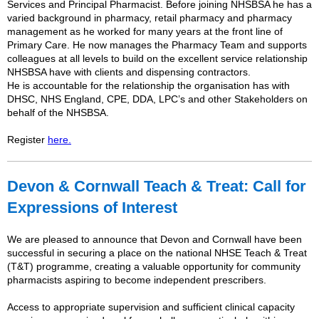
Services and Principal Pharmacist. Before joining NHSBSA he has a
varied background in pharmacy, retail pharmacy and pharmacy
management as he worked for many years at the front line of
Primary Care. He now manages the Pharmacy Team and supports
colleagues at all levels to build on the excellent service relationship
NHSBSA have with clients and dispensing contractors.
He is accountable for the relationship the organisation has with
DHSC, NHS England, CPE, DDA, LPC’s and other Stakeholders on
behalf of the NHSBSA.
Register
here.
Devon & Cornwall Teach & Treat: Call for
Expressions of Interest
We are pleased to announce that Devon and Cornwall have been
successful in securing a place on the national NHSE Teach & Treat
(T&T) programme, creating a valuable opportunity for community
pharmacists aspiring to become independent prescribers.
Access to appropriate supervision and sufficient clinical capacity