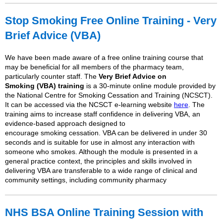
Stop
Smoking
Free Online Training - Very
Brief Advice (VBA)
We have been made aware of a free online training course that
may be beneficial for all members of the pharmacy team,
particularly counter staff. The
Very Brief Advice on
Smoking
(VBA) training
is a 30-minute online module provided by
the National Centre for
Smoking
Cessation and Training (NCSCT).
It can be accessed via the NCSCT e-learning website
here
. The
training aims to increase staff confidence in delivering VBA, an
evidence-based approach designed to
encourage
smoking
cessation. VBA can be delivered in under 30
seconds and is suitable for use in almost any interaction with
someone who smokes. Although the module is presented in a
general practice context, the principles and skills involved in
delivering VBA are transferable to a wide range of clinical and
community settings, including community pharmacy
NHS BSA Online Training Session with