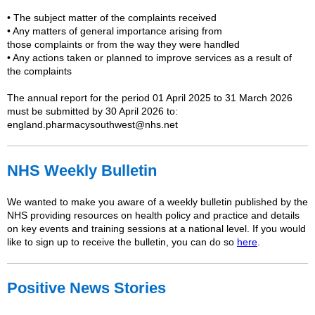
• The subject matter of the
complaints
received
• Any matters of general importance arising from
those
complaints
or from the way they were handled
• Any actions taken or planned to improve services as a result of
the
complaints
The
annual
report for the period 01 April 2025 to 31 March 2026
must be submitted by 30 April 2026 to:
england.pharmacysouthwest@nhs.net
NHS Weekly Bulletin
We wanted to make you aware of a weekly bulletin published by the
NHS providing resources on health policy and practice and details
on key events and training sessions at a national level. If you would
like to sign up to receive the bulletin, you can do so
here
.
Positive News Stories