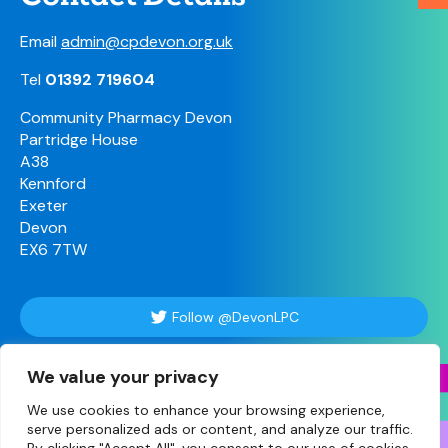
Email
admin@cpdevon.org.uk
Tel
01392 719604
Community Pharmacy Devon
Partridge House
A38
Kennford
Exeter
Devon
EX6 7TW
Follow @DevonLPC
We value your privacy
Follow Us
We use cookies to enhance your browsing experience,
serve personalized ads or content, and analyze our traffic.