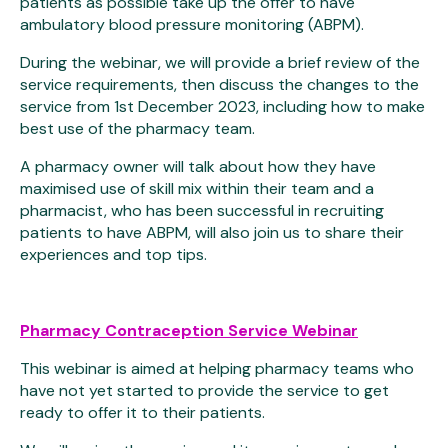
patients as possible take up the offer to have
ambulatory blood pressure monitoring (ABPM).
During the webinar, we will provide a brief review of the
service requirements, then discuss the changes to the
service from 1st December 2023, including how to make
best use of the pharmacy team.
A pharmacy owner will talk about how they have
maximised use of skill mix within their team and a
pharmacist, who has been successful in recruiting
patients to have ABPM, will also join us to share their
experiences and top tips.
Pharmacy Contraception Service Webinar
This webinar is aimed at helping pharmacy teams who
have not yet started to provide the service to get
ready to offer it to their patients.