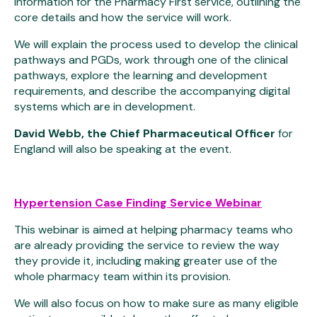
information for the Pharmacy First service, outlining the
core details and how the service will work.
We will explain the process used to develop the clinical
pathways and PGDs, work through one of the clinical
pathways, explore the learning and development
requirements, and describe the accompanying digital
systems which are in development.
David Webb, the Chief Pharmaceutical Officer
for
England will also be speaking at the event.
Hypertension Case Finding Service Webinar
This webinar is aimed at helping pharmacy teams who
are already providing the service to review the way
they provide it, including making greater use of the
whole pharmacy team within its provision.
We will also focus on how to make sure as many eligible