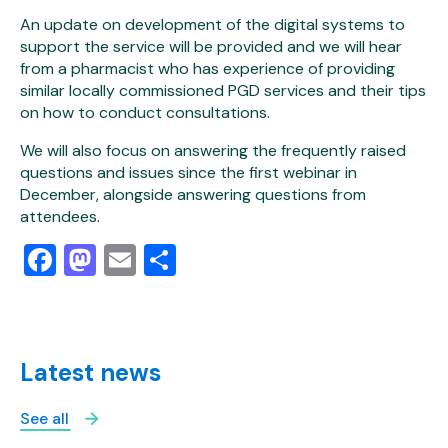
An update on development of the digital systems to
support the service will be provided and we will hear
from a pharmacist who has experience of providing
similar locally commissioned PGD services and their tips
on how to conduct consultations.
We will also focus on answering the frequently raised
questions and issues since the first webinar in
December, alongside answering questions from
attendees.
Facebook
Mastodon
Email
Share
Latest news
See all