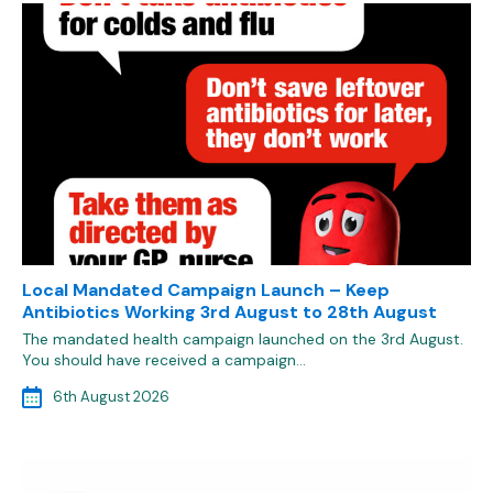
Local Mandated Campaign Launch – Keep
Antibiotics Working 3rd August to 28th August
The mandated health campaign launched on the 3rd August.
You should have received a campaign…
6th August 2026