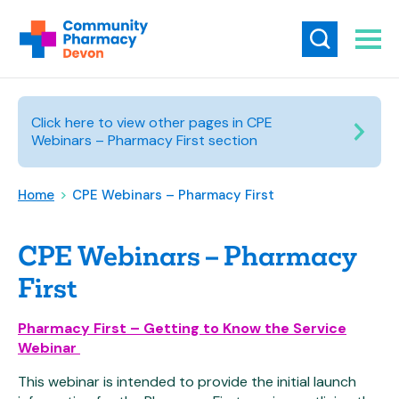
Click here to view other pages in CPE
Webinars – Pharmacy First section
Home
>
CPE Webinars – Pharmacy First
CPE Webinars – Pharmacy
First
Pharmacy First – Getting to Know the Service
Webinar
This webinar is intended to provide the initial launch