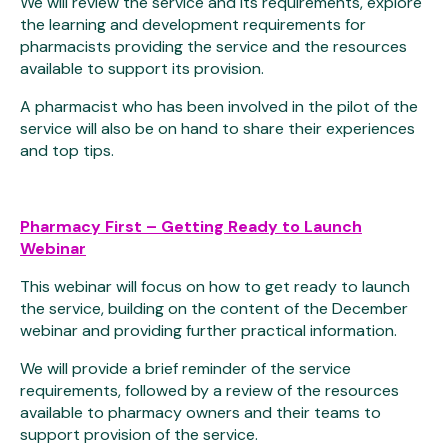
We will review the service and its requirements, explore
the learning and development requirements for
pharmacists providing the service and the resources
available to support its provision.
A pharmacist who has been involved in the pilot of the
service will also be on hand to share their experiences
and top tips.
Pharmacy First – Getting Ready to Launch
Webinar
This webinar will focus on how to get ready to launch
the service, building on the content of the December
webinar and providing further practical information.
We will provide a brief reminder of the service
requirements, followed by a review of the resources
available to pharmacy owners and their teams to
support provision of the service.