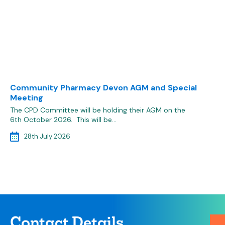
Community Pharmacy Devon AGM and Special
Meeting
The CPD Committee will be holding their AGM on the
6th October 2026. This will be…
28th July 2026
Contact Details