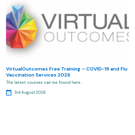
VirtualOutcomes Free Training – COVID-19 and Flu
Vaccination Services 2026
The latest courses can be found here.
3rd August 2026