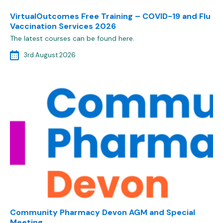
VirtualOutcomes Free Training – COVID-19 and Flu
Vaccination Services 2026
The latest courses can be found here.
3rd August 2026
Community Pharmacy Devon AGM and Special
Meeting