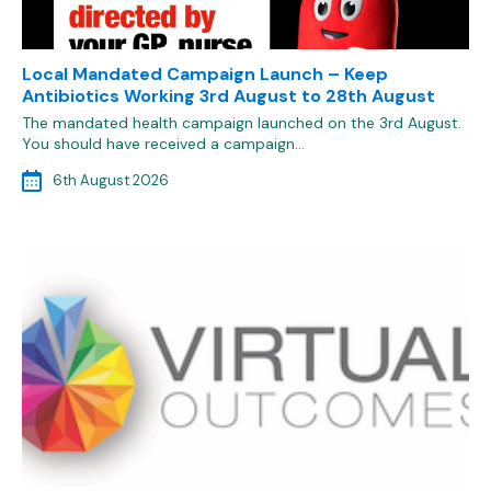
Local Mandated Campaign Launch – Keep
Antibiotics Working 3rd August to 28th August
The mandated health campaign launched on the 3rd August.
You should have received a campaign…
6th August 2026