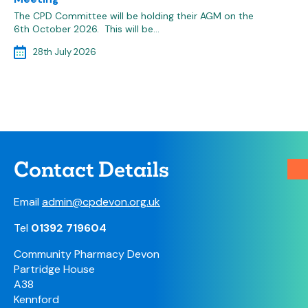
The CPD Committee will be holding their AGM on the
6th October 2026. This will be…
28th July 2026
Contact Details
Email
admin@cpdevon.org.uk
Tel
01392 719604
Community Pharmacy Devon
Partridge House
A38
Kennford