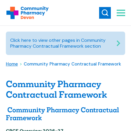
Click here to view other pages in Community
Pharmacy Contractual Framework section
Home
>
Community Pharmacy Contractual Framework
Community Pharmacy
Contractual Framework
Community Pharmacy Contractual
Framework
CPCF Overview 2026-27