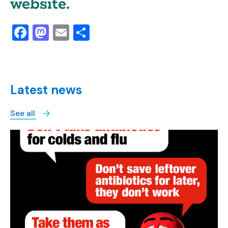
website.
Facebook
Mastodon
Email
Share
Latest news
See all