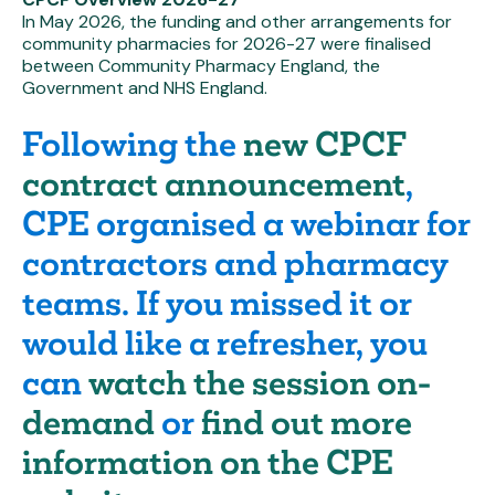
In May 2026, the funding and other arrangements for
community pharmacies for 2026-27 were finalised
between Community Pharmacy England, the
Government and NHS England.
Following the
new CPCF
contract announcement
,
CPE organised a webinar for
contractors and pharmacy
teams. If you missed it or
would like a refresher, you
can
watch the session on-
demand
or
find out more
information on the CPE