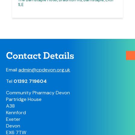
1LE
Contact Details
Email
admin@cpdevon.org.uk
Tel
01392 719604
Community Pharmacy Devon
Partridge House
A38
Kennford
Exeter
Devon
EX6 7TW