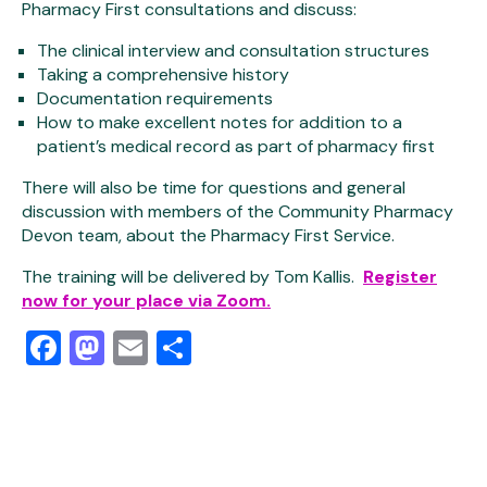
Pharmacy First consultations and discuss:
The clinical interview and consultation structures
Taking a comprehensive history
Documentation requirements
How to make excellent notes for addition to a
patient’s medical record as part of pharmacy first
There will also be time for questions and general
discussion with members of the Community Pharmacy
Devon team, about the Pharmacy First Service.
The training will be delivered by Tom Kallis.
Register
now for your place via Zoom.
Facebook
Mastodon
Email
Share