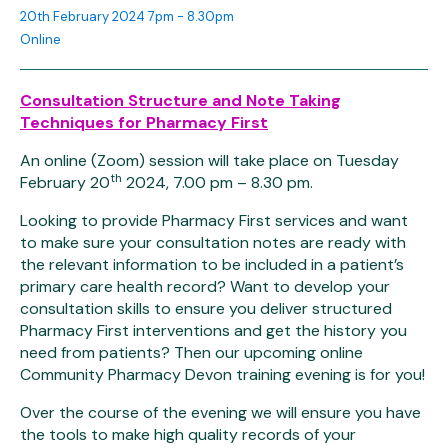
20th February 2024 7pm - 8.30pm
Online
Consultation Structure and Note Taking
Techniques for Pharmacy First
An online (Zoom) session will take place on Tuesday
th
February 20
2024, 7.00 pm – 8.30 pm.
Looking to provide Pharmacy First services and want
to make sure your consultation notes are ready with
the relevant information to be included in a patient’s
primary care health record? Want to develop your
consultation skills to ensure you deliver structured
Pharmacy First interventions and get the history you
need from patients? Then our upcoming online
Community Pharmacy Devon training evening is for you!
Over the course of the evening we will ensure you have
the tools to make high quality records of your