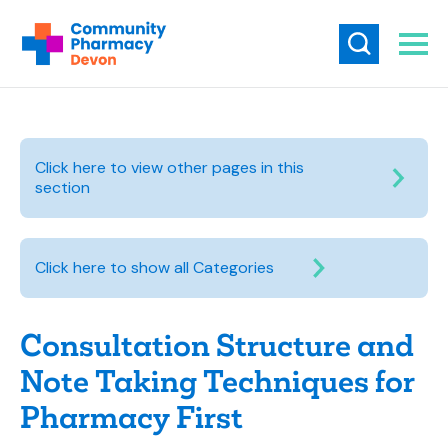
Click here to view other pages in this
section
Click here to show all Categories
Consultation Structure and
Note Taking Techniques for
Pharmacy First