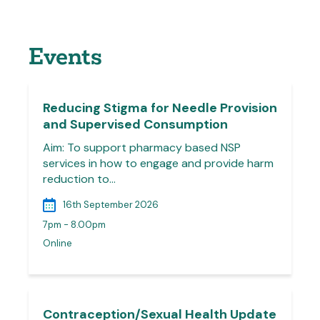
Events
Reducing Stigma for Needle Provision
and Supervised Consumption
Aim: To support pharmacy based NSP
services in how to engage and provide harm
reduction to…
16th September 2026
7pm - 8.00pm
Online
Contraception/Sexual Health Update