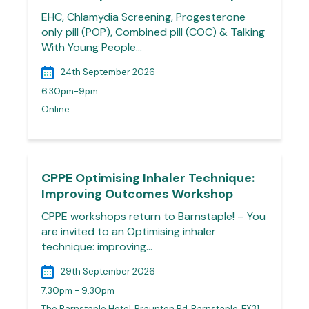
EHC, Chlamydia Screening, Progesterone
only pill (POP), Combined pill (COC) & Talking
With Young People…
24th September 2026
6.30pm-9pm
Online
CPPE Optimising Inhaler Technique:
Improving Outcomes Workshop
CPPE workshops return to Barnstaple! – You
are invited to an Optimising inhaler
technique: improving…
29th September 2026
7.30pm - 9.30pm
The Barnstaple Hotel, Braunton Rd, Barnstaple, EX31