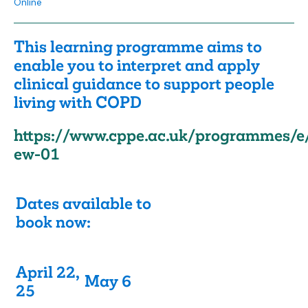
Online
This learning programme aims to
enable you to interpret and apply
clinical guidance to support people
living with COPD
https://www.cppe.ac.uk/programmes/e
ew-01
Dates available to
book now:
April 22,
May 6
25