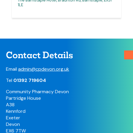
The Barnstaple Hotel, Braunton Rd, Barnstaple, EX31
1LE
Contact Details
Email
admin@cpdevon.org.uk
Tel
01392 719604
Community Pharmacy Devon
Partridge House
A38
Kennford
Exeter
Devon
EX6 7TW