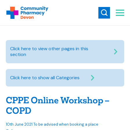
Click here to view other pages in this
section
Click here to show all Categories
CPPE Online Workshop –
COPD
10th June 2021 To be advised when booking a place