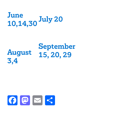
June
July 20
10,14,30
September
August
15, 20, 29
3,4
Facebook
Mastodon
Email
Share