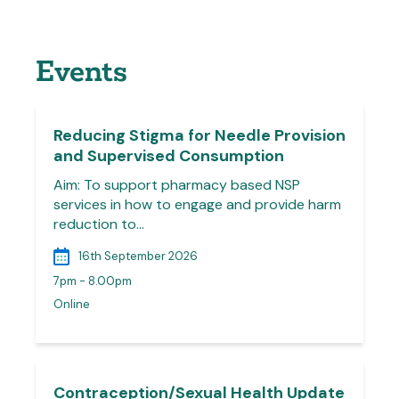
Events
Reducing Stigma for Needle Provision
and Supervised Consumption
Aim: To support pharmacy based NSP
services in how to engage and provide harm
reduction to…
16th September 2026
7pm - 8.00pm
Online
Contraception/Sexual Health Update