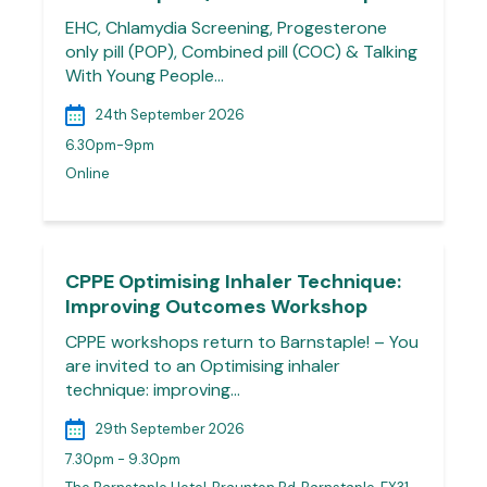
EHC, Chlamydia Screening, Progesterone
only pill (POP), Combined pill (COC) & Talking
With Young People…
24th September 2026
6.30pm-9pm
Online
CPPE Optimising Inhaler Technique:
Improving Outcomes Workshop
CPPE workshops return to Barnstaple! – You
are invited to an Optimising inhaler
technique: improving…
29th September 2026
7.30pm - 9.30pm