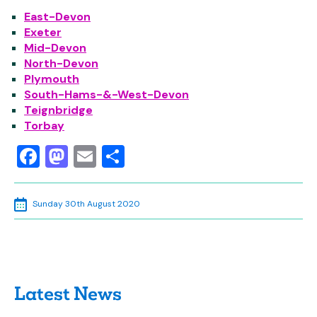
East-Devon
Exeter
Mid-Devon
North-Devon
Plymouth
South-Hams-&-West-Devon
Teignbridge
Torbay
Facebook
Mastodon
Email
Share
Sunday 30th August 2020
Latest News