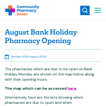
August Bank Holiday
Pharmacy Opening
Sunday 30th August 2020
The pharmacies which are due to be open on Bank
Holiday Monday are shown on the map below along
with their opening hours.
The map which can be accessed
here
Alternatively, here are the lists showing which
pharmacies are due to open and when.