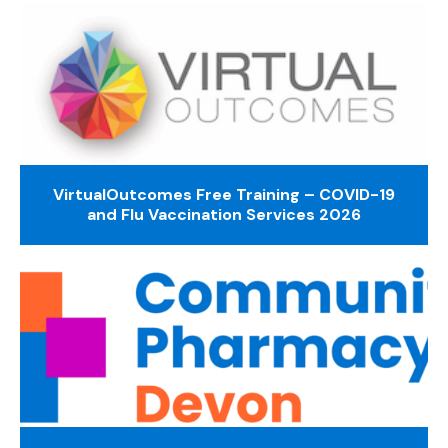
VirtualOutcomes Free Training – COVID-19
and Flu Vaccination Services 2026