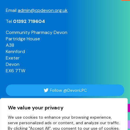
Email
admin@cpdevon.org.uk
Tel
01392 719604
Community Pharmacy Devon
Partridge House
A38
Kennford
Exeter
Devon
EX6 7TW
Follow @DevonLPC
We value your privacy
Follow Us
We use cookies to enhance your browsing experience,
serve personalized ads or content, and analyze our traffic.
By clicking "Accept All", you consent to our use of cookies.