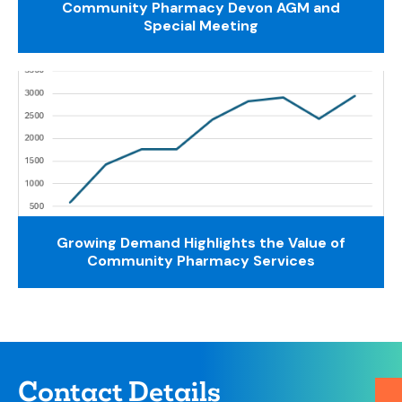
Community Pharmacy Devon AGM and
Special Meeting
Growing Demand Highlights the Value of
Community Pharmacy Services
Contact Details