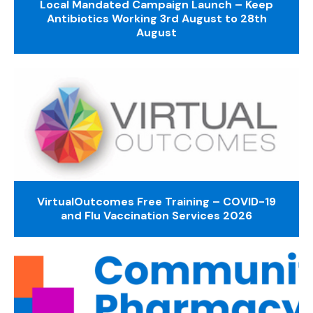
Local Mandated Campaign Launch – Keep
Antibiotics Working 3rd August to 28th
August
VirtualOutcomes Free Training – COVID-19
and Flu Vaccination Services 2026