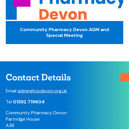
Community Pharmacy Devon AGM and
Special Meeting
Contact Details
Email
admin@cpdevon.org.uk
Tel
01392 719604
Community Pharmacy Devon
Partridge House
A38