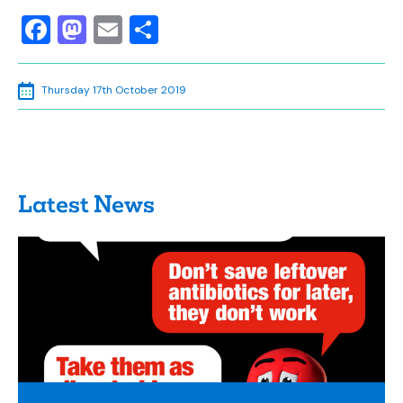
Facebook
Mastodon
Email
Share
Thursday 17th October 2019
Latest News