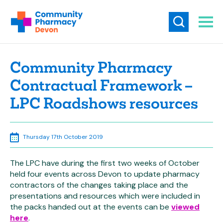
Community Pharmacy
Contractual Framework –
LPC Roadshows resources
Thursday 17th October 2019
The LPC have during the first two weeks of October
held four events across Devon to update pharmacy
contractors of the changes taking place and the
presentations and resources which were included in
the packs handed out at the events can be
viewed
here
.