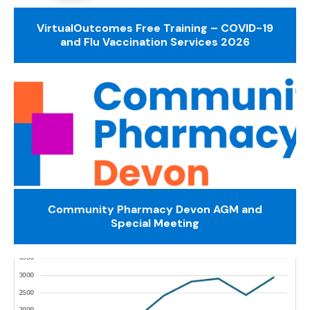
VirtualOutcomes Free Training – COVID-19
and Flu Vaccination Services 2026
Community Pharmacy Devon AGM and
Special Meeting