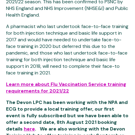
2021/22 season. This has been confirmed to PSNC by
NHS England and NHS Improvement (NHSE&I) and Public
Health England.
A pharmacist who last undertook face-to-face training
for both injection technique and basic life support in
2017 and would have needed to undertake face-to-
face training in 2020 but deferred this due to the
pandemic, and those who last undertook face-to-face
training for both injection technique and basic life
support in 2018, will need to complete their face-to
face training in 2021.
Learn more about Flu Vaccination Service training
requirements for 2021/22
The Devon LPC has been working with the NPA and
ECG to provide a local training offer, our first
event is fully subscribed but we have been able to
offer a second date, 8th August 2021 booking
details
here
. We are also working with the Devon