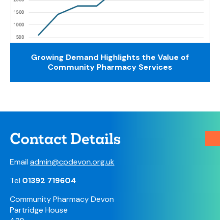
Growing Demand Highlights the Value of
Community Pharmacy Services
Contact Details
Email
admin@cpdevon.org.uk
Tel
01392 719604
Community Pharmacy Devon
Partridge House