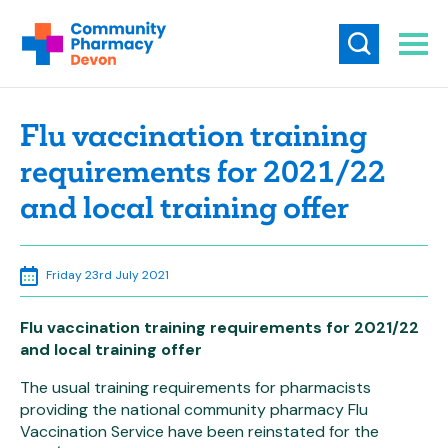
Flu vaccination training
requirements for 2021/22
and local training offer
Friday 23rd July 2021
Flu vaccination training requirements for 2021/22
and local training offer
The usual training requirements for pharmacists
providing the national community pharmacy Flu
Vaccination Service have been reinstated for the