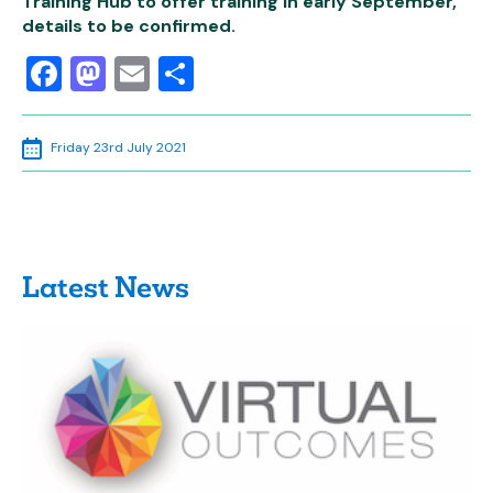
Training Hub to offer training in early September,
details to be confirmed.
Facebook
Mastodon
Email
Share
Friday 23rd July 2021
Latest News