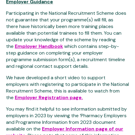
Employer Guidance
Participating in the National Recruitment Scheme does
not guarantee that your programme(s) will fill, as
there
have historically been more training places
available
than potential trainees to fill them. You can
update your knowledge of the scheme by reading
the
Employer Handbook
which contains step-by-
step guidance on completing your employer
programme submission form(s), a recruitment timeline
and regional contact support details.
We have developed a short video to support
employers with registering to participate in the National
Recruitment Scheme, this is available to watch from
the
Employer Registration page.
You may find it helpful to see information submitted by
employers in 2023 by viewing the ‘Pharmacy Employers
and Programme Information from 2023 document
available on the
Employer Information page of our