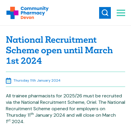
National Recruitment
Scheme open until March
1st 2024
Thursday 11th January 2024
All trainee pharmacists for 2025/26 must be recruited
via the National Recruitment Scheme, Oriel. The National
Recruitment Scheme opened for employers on
th
Thursday 11
January 2024 and will close on March
st
1
2024.