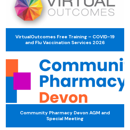
VirtualOutcomes Free Training – COVID-19
and Flu Vaccination Services 2026
Community Pharmacy Devon AGM and
Special Meeting