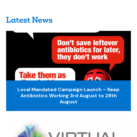
Latest News
Local Mandated Campaign Launch – Keep
Antibiotics Working 3rd August to 28th
August