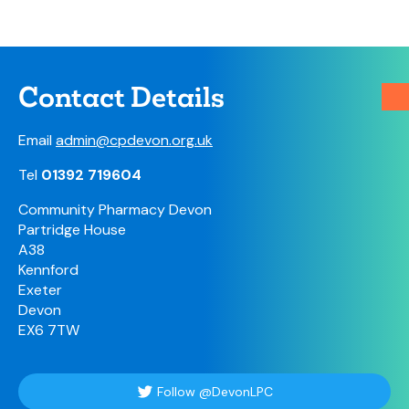
Contact Details
Email
admin@cpdevon.org.uk
Tel
01392 719604
Community Pharmacy Devon
Partridge House
A38
Kennford
Exeter
Devon
EX6 7TW
Follow @DevonLPC