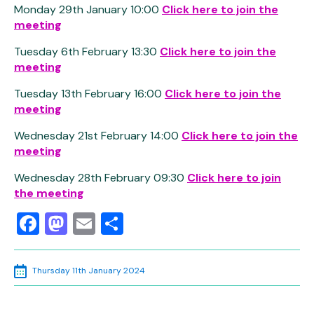
Monday 29th January 10:00
Click here to join the
meeting
Tuesday 6th February 13:30
Click here to join the
meeting
Tuesday 13th February 16:00
Click here to join the
meeting
Wednesday 21st February 14:00
Click here to join the
meeting
Wednesday 28th February 09:30
Click here to join
the meeting
Facebook
Mastodon
Email
Share
Thursday 11th January 2024