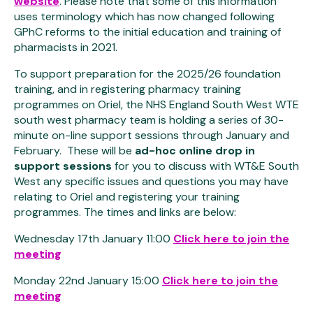
website
. Please note that some of this information
uses terminology which has now changed following
GPhC reforms to the initial education and training of
pharmacists in 2021.
To support preparation for the 2025/26 foundation
training, and in registering pharmacy training
programmes on Oriel, the NHS England South West WTE
south west pharmacy team is holding a series of 30-
minute on-line support sessions through January and
February. These will be
ad-hoc online drop in
support sessions
for you to discuss with WT&E South
West any specific issues and questions you may have
relating to Oriel and registering your training
programmes. The times and links are below:
Wednesday 17th January 11:00
Click here to join the
meeting
Monday 22nd January 15:00
Click here to join the
meeting