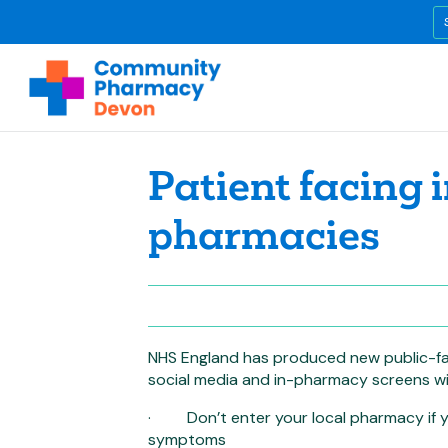
Patient facing 
pharmacies
NHS England has produced new public-fac
social media and in-pharmacy screens wi
· Don’t enter your local pharmacy if yo
symptoms