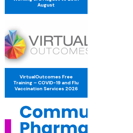
August
VirtualOutcomes Free
Training – COVID-19 and Flu
Vaccination Services 2026