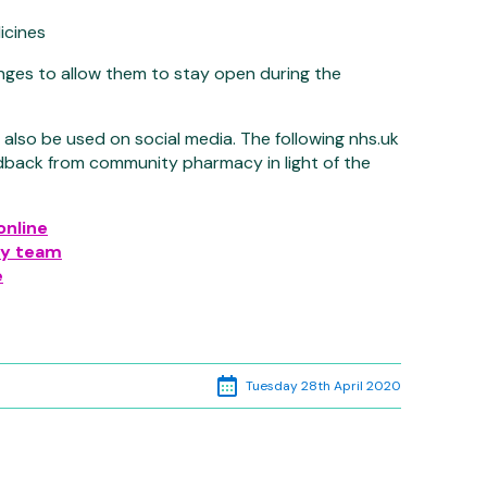
icines
es to allow them to stay open during the
l also be used on social media. The following nhs.uk
dback from community pharmacy in light of the
online
cy team
e
Tuesday 28th April 2020