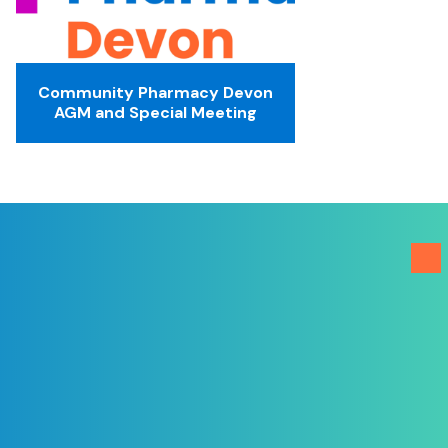
Community Pharmacy Devon
AGM and Special Meeting