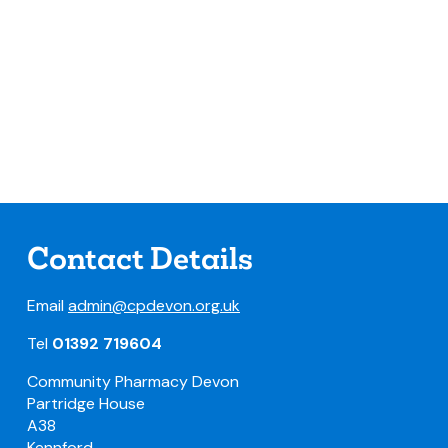
Contact Details
Email
admin@cpdevon.org.uk
Tel
01392 719604
Community Pharmacy Devon
Partridge House
A38
Kennford