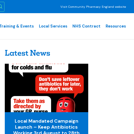
Visit Community Pharmacy England website
Training & Events
Local Services
NHS Contract
Resources
Latest News
Local Mandated Campaign
Launch – Keep Antibiotics
Working 3rd August to 28th