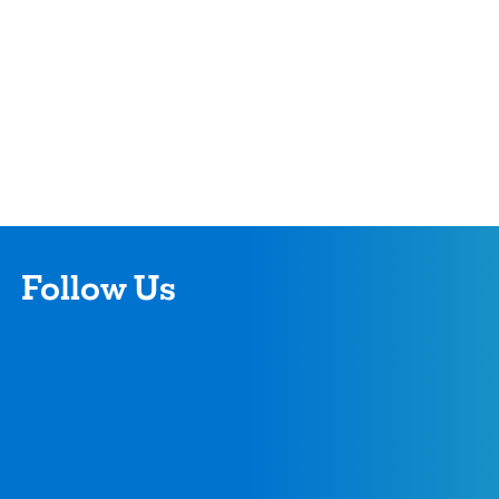
Follow Us