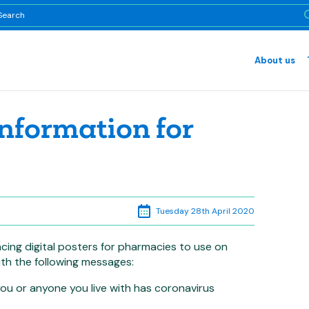
About us
information for
Tuesday 28th April 2020
ing digital posters for pharmacies to use on
th the following messages:
u or anyone you live with has coronavirus