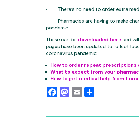
· There’s no need to order extra med
· Pharmacies are having to make chang
pandemic.
These can be
downloaded here
and wil
pages have been updated to reflect fee
coronavirus pandemic:
How to order repeat prescriptions 
What to expect from your pharma
How to get medical help from hom
Facebook
Mastodon
Email
Share