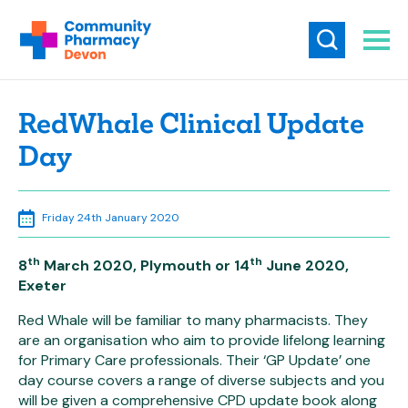
RedWhale Clinical Update
Day
Friday 24th January 2020
th
th
8
March 2020, Plymouth or 14
June 2020,
Exeter
Red Whale will be familiar to many pharmacists. They
are an organisation who aim to provide lifelong learning
for Primary Care professionals. Their ‘GP Update’ one
day course covers a range of diverse subjects and you
will be given a comprehensive CPD update book along