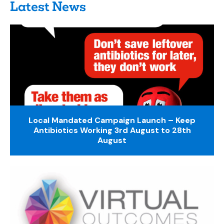
Latest News
Local Mandated Campaign Launch – Keep
Antibiotics Working 3rd August to 28th
August