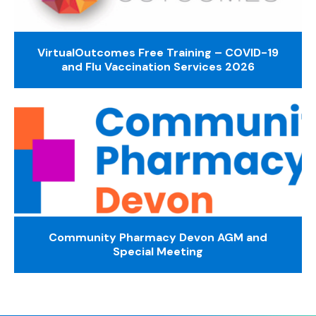
VirtualOutcomes Free Training – COVID-19
and Flu Vaccination Services 2026
Community Pharmacy Devon AGM and
Special Meeting