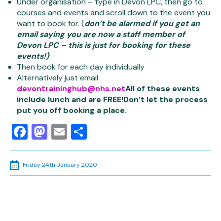
Under organisation – type in Devon LPC, then go to
courses and events and scroll down to the event you
want to book for. (
don’t be alarmed if you get an
email saying you are now a staff member of
Devon LPC – this is just for booking for these
events!)
Then book for each day individually
Alternatively just email
devontraininghub@nhs.net
All of these events
include lunch and are FREE!
Don’t let the process
put you off booking a place.
Facebook
Mastodon
Email
Share
Friday 24th January 2020