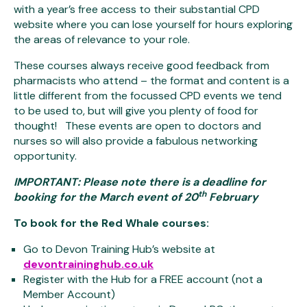
with a year’s free access to their substantial CPD
website where you can lose yourself for hours exploring
the areas of relevance to your role.
These courses always receive good feedback from
pharmacists who attend – the format and content is a
little different from the focussed CPD events we tend
to be used to, but will give you plenty of food for
thought! These events are open to doctors and
nurses so will also provide a fabulous networking
opportunity.
IMPORTANT: Please note there is a deadline for
th
booking for the March event of 20
February
To book for the Red Whale courses
:
Go to Devon Training Hub’s website at
devontraininghub.co.uk
Register with the Hub for a FREE account (not a
Member Account)