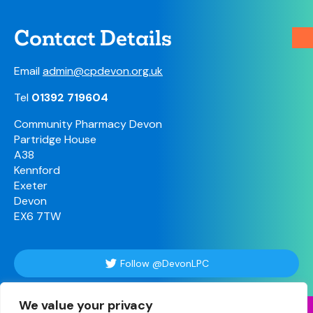
Contact Details
Email
admin@cpdevon.org.uk
Tel
01392 719604
Community Pharmacy Devon
Partridge House
A38
Kennford
Exeter
Devon
EX6 7TW
Follow @DevonLPC
We value your privacy