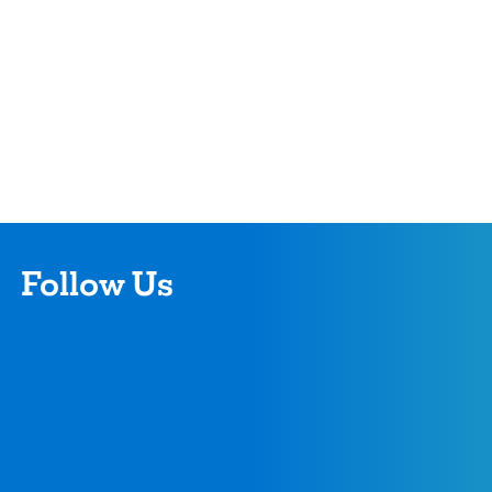
Follow Us