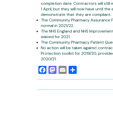
completion date. Contractors will still
1 April, but they will now have until th
demonstrate that they are compliant.
The Community Pharmacy Assurance Fram
normal in 2021/22.
The NHS England and NHS Improvement s
waived for 2021.
The Community Pharmacy Patient Quest
No action will be taken against contr
Protection toolkit for 2019/20, provide
2020/21.
Facebook
Mastodon
Email
Share