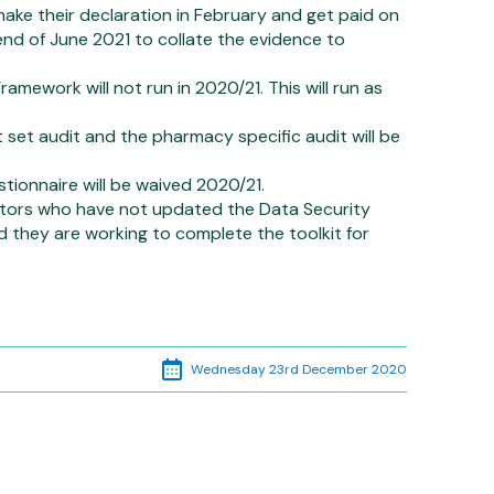
 make their declaration in February and get paid on
e end of June 2021 to collate the evidence to
ework will not run in 2020/21. This will run as
et audit and the pharmacy specific audit will be
ionnaire will be waived 2020/21.
actors who have not updated the Data Security
d they are working to complete the toolkit for
Wednesday 23rd December 2020