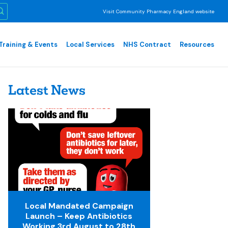
Visit Community Pharmacy England website
Training & Events
Local Services
NHS Contract
Resources
Latest News
Local Mandated Campaign
Launch – Keep Antibiotics
Working 3rd August to 28th