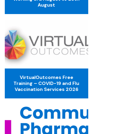
August
VirtualOutcomes Free
Training – COVID-19 and Flu
Vaccination Services 2026