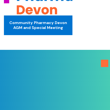
Community Pharmacy Devon
AGM and Special Meeting