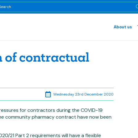
About us
n of contractual
Wednesday 23rd December 2020
pressures for contractors during the COVID-19
 the community pharmacy contract have now been
/21 Part 2 requirements will have a flexible