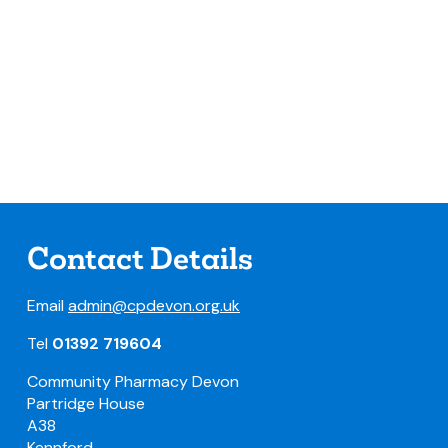
Contact Details
Email
admin@cpdevon.org.uk
Tel
01392 719604
Community Pharmacy Devon
Partridge House
A38
Kennford