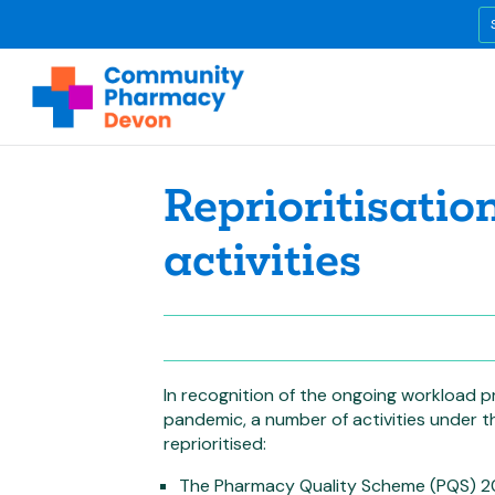
Reprioritisatio
activities
In recognition of the ongoing workload 
pandemic, a number of activities under
reprioritised:
The Pharmacy Quality Scheme (PQS) 2020