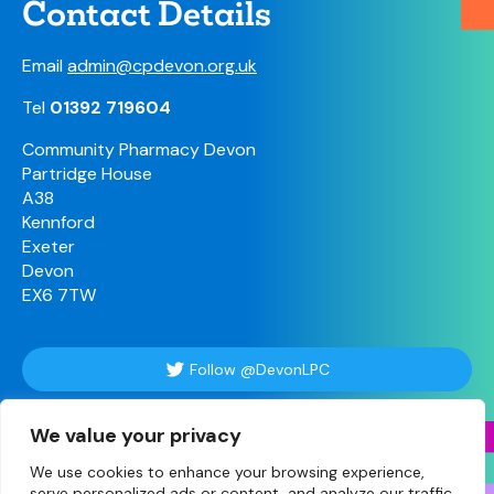
Contact Details
Email
admin@cpdevon.org.uk
Tel
01392 719604
Community Pharmacy Devon
Partridge House
A38
Kennford
Exeter
Devon
EX6 7TW
Follow @DevonLPC
We value your privacy
Follow Us
We use cookies to enhance your browsing experience,
serve personalized ads or content, and analyze our traffic.