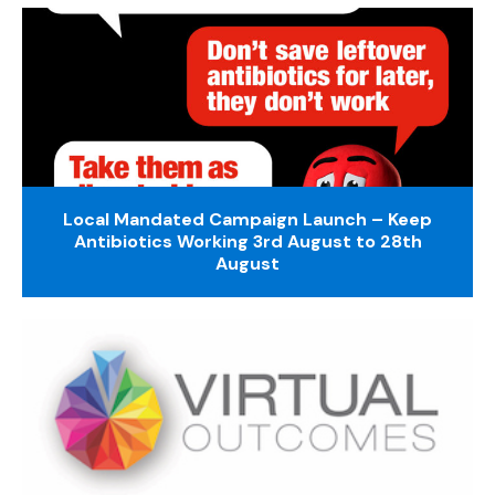
Local Mandated Campaign Launch – Keep
Antibiotics Working 3rd August to 28th
August