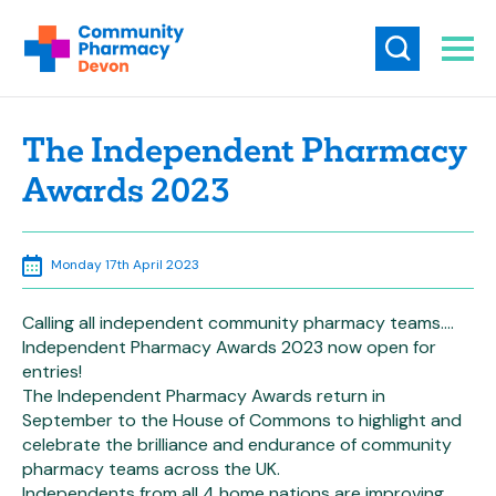
The Independent Pharmacy
Awards 2023
Monday 17th April 2023
Calling all independent community pharmacy teams….
Independent Pharmacy Awards 2023 now open for
entries!
The Independent Pharmacy Awards return in
September to the House of Commons to highlight and
celebrate the brilliance and endurance of community
pharmacy teams across the UK.
Independents from all 4 home nations are improving