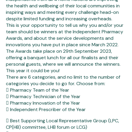
the health and wellbeing of their local communities in
inspiring ways and meeting every challenge head-on
despite limited funding and increasing overheads.
This is your opportunity to tell us why you and/or your
team should be winners at the Independent Pharmacy
Awards, and about the service developments and
innovations you have put in place since March 2022.
The Awards take place on 29th September 2023,
offering a banquet lunch for all our finalists and their
personal guests, where we will announce the winners.
This year it could be you!
There are 6 categories, and no limit to the number of
categories you decide to go for. Choose from:
 Pharmacy Team of the Year
 Pharmacy Technician of the Year
 Pharmacy Innovation of the Year
 Independent Prescriber of the Year
 Best Supporting Local Representative Group (LPC,
CP(HB) committee, LHB forum or LCG)