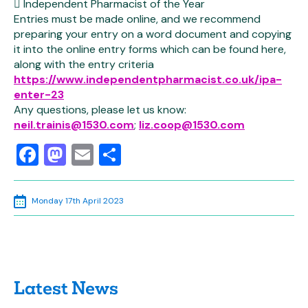
 Independent Pharmacist of the Year
Entries must be made online, and we recommend
preparing your entry on a word document and copying
it into the online entry forms which can be found here,
along with the entry criteria
https://www.independentpharmacist.co.uk/ipa-
enter-23
Any questions, please let us know:
neil.trainis@1530.com
;
liz.coop@1530.com
Facebook
Mastodon
Email
Share
Monday 17th April 2023
Latest News