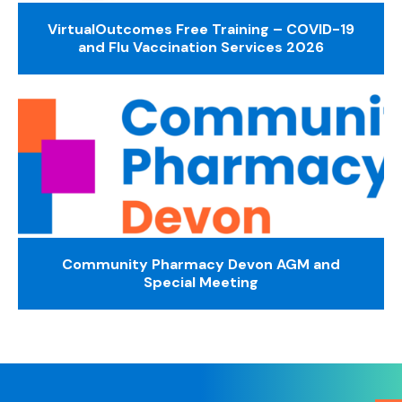
VirtualOutcomes Free Training – COVID-19
and Flu Vaccination Services 2026
Community Pharmacy Devon AGM and
Special Meeting