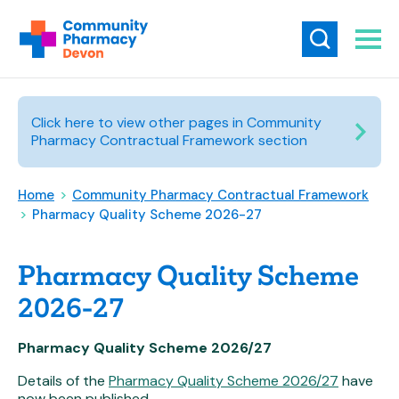
Click here to view other pages in Community
Pharmacy Contractual Framework section
Home
>
Community Pharmacy Contractual Framework
>
Pharmacy Quality Scheme 2026-27
Pharmacy Quality Scheme
2026-27
Pharmacy Quality Scheme 2026/27
Details of the
Pharmacy Quality Scheme 2026/27
have
now been published.