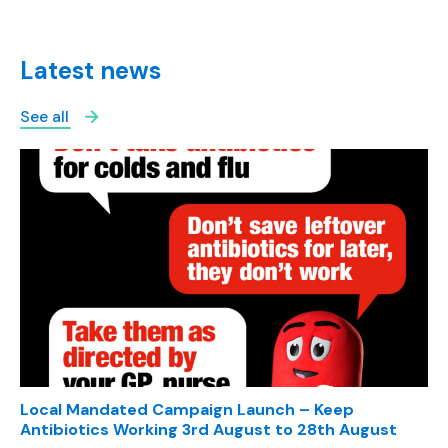
Latest news
See all
Local Mandated Campaign Launch – Keep
Antibiotics Working 3rd August to 28th August