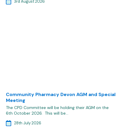
3rd August 2026
Community Pharmacy Devon AGM and Special
Meeting
The CPD Committee will be holding their AGM on the
6th October 2026. This will be…
28th July 2026