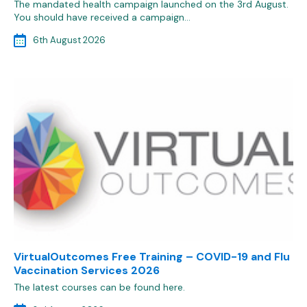
The mandated health campaign launched on the 3rd August.
You should have received a campaign…
6th August 2026
VirtualOutcomes Free Training – COVID-19 and Flu
Vaccination Services 2026
The latest courses can be found here.