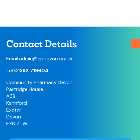
Contact Details
Email
admin@cpdevon.org.uk
Tel
01392 719604
Community Pharmacy Devon
Partridge House
A38
Kennford
Exeter
Devon
EX6 7TW