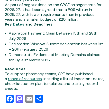
As part of negotiations on the CPCF arrangements for
2026/27, it has been agreed that a PQS will run in
2026/27, with fewer requirements than in previous
years and a smaller budget of £20 million.
Key
Dates
and Deadlines
Aspiration Paymen
t: Claim between 13th and 28th
July 2026
Declaration Window
: Submit declaration between 1st
– 26th February 2026
Demonstrate Evidence of Meeting Domains claimed
for
: By 31st March 2027
Resources
To support pharmacy teams, CPE have published
a
range of resources
, including a list of important dates,
checklist, action plan templates, and training record
sheets:
Facebook
Mastodon
Email
Share