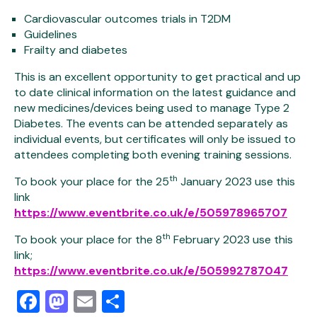
Cardiovascular outcomes trials in T2DM
Guidelines
Frailty and diabetes
This is an excellent opportunity to get practical and up
to date clinical information on the latest guidance and
new medicines/devices being used to manage Type 2
Diabetes. The events can be attended separately as
individual events, but certificates will only be issued to
attendees completing both evening training sessions.
th
To book your place for the 25
January 2023 use this
link
https://www.eventbrite.co.uk/e/505978965707
th
To book your place for the 8
February 2023 use this
link;
https://www.eventbrite.co.uk/e/505992787047
Facebook
Mastodon
Email
Share