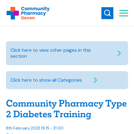
Click here to view other pages in this
section
Click here to show all Categories
Community Pharmacy Type
2 Diabetes Training
8th February 2023 19:15 - 21:00