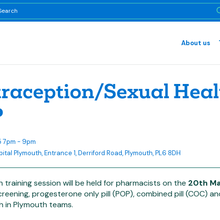
About us
raception/Sexual Heal
P
5 7pm - 9pm
pital Plymouth, Entrance 1, Derriford Road, Plymouth, PL6 8DH
h training session will be held for pharmacists on the
20th M
reening, progesterone only pill (POP), combined pill (COC) a
h in Plymouth teams.