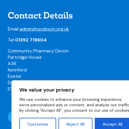
Contact Details
Email
admin@cpdevon.org.uk
Tel
01392 719604
Community Pharmacy Devon
Partridge House
A38
Kennford
Exeter
Devon
EX6 7TW
We value your privacy
We use cookies to enhance your browsing experience,
serve personalized ads or content, and analyze our traffic
By clicking "Accept All", you consent to our use of cookies
Follow @DevonLPC
Customize
Reject All
Accept All