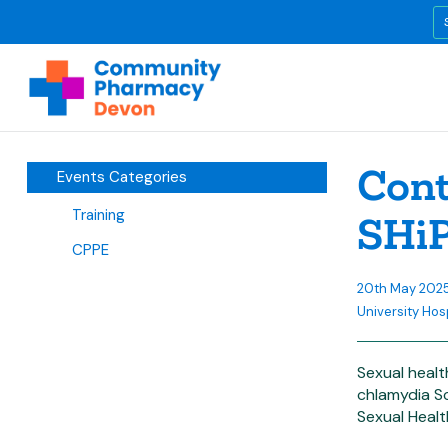
Cont
Events Categories
Training
SHi
CPPE
20th May 202
University Hos
Sexual healt
chlamydia Sc
Sexual Healt