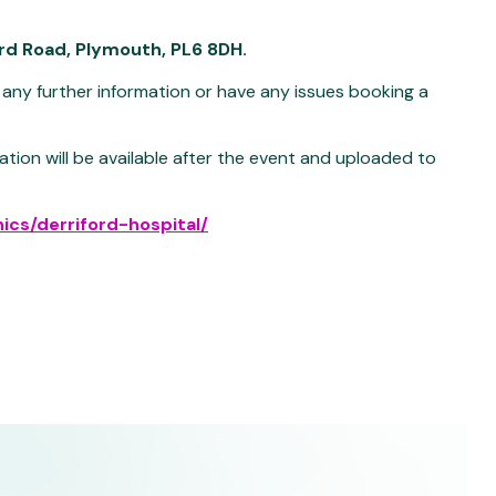
ord Road, Plymouth, PL6 8DH.
 any further information or have any issues booking a
ation will be available after the event and uploaded to
nics/derriford-hospital/