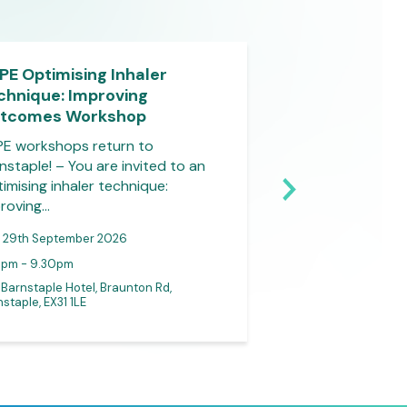
PE Optimising Inhaler
Virtual Outcom
chnique: Improving
Course – Burns
tcomes Workshop
Do you that burns
common type of t
E workshops return to
and that…
nstaple! – You are invited to an
imising inhaler technique:
roving…
29th September 2026
0pm - 9.30pm
30th September
 Barnstaple Hotel, Braunton Rd,
staple, EX31 1LE
Online