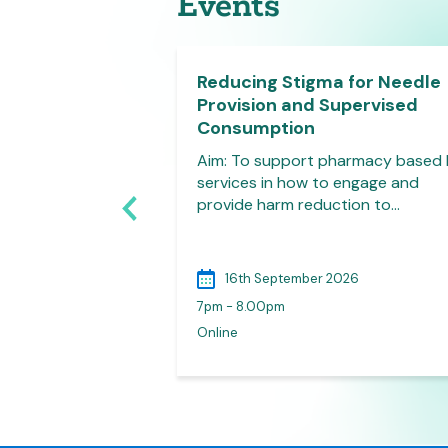
Events
y Clinical
Reducing Stigma for Needle
ls Face to Face
Provision and Supervised
harmacists
Consumption
0.00-17.00hrs,
Aim: To support pharmacy based
, Plymouth This
services in how to engage and
roduce pharmacy
provide harm reduction to…
026
16th September 2026
7pm - 8.00pm
lymouth
Online