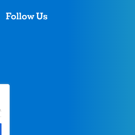
Follow Us
.
.