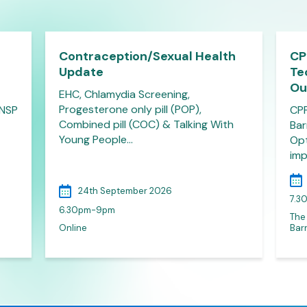
Contraception/Sexual Health
CP
Update
Te
Ou
EHC, Chlamydia Screening,
Progesterone only pill (POP),
 NSP
CPP
Combined pill (COC) & Talking With
Bar
Young People…
Opt
imp
24th September 2026
7.3
6.30pm-9pm
The
Online
Barn