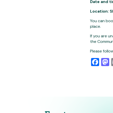
Date and t
Location:
S
You can boo
place.
If you are u
the Commun
Please follow
Fa