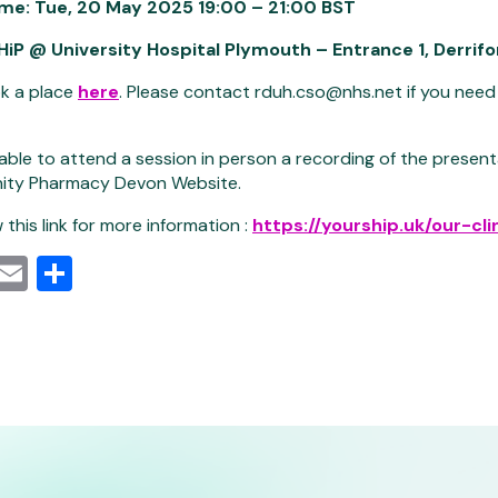
ime:
Tue, 20 May 2025 19:00 – 21:00 BST
HiP @ University Hospital Plymouth – Entrance 1, Derrif
k a place
here
. Please contact rduh.cso@nhs.net if you need
nable to attend a session in person a recording of the present
ity Pharmacy Devon Website.
 this link for more information :
https://yourship.uk/our-cli
cebook
Mastodon
Email
Share