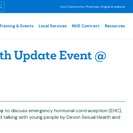
Visit Community Pharmacy England website
Training & Events
Local Services
NHS Contract
Resources
th Update Event @
ay
to discuss emergency hormonal contraception (EHC),
nd talking with young people by Devon Sexual Health and