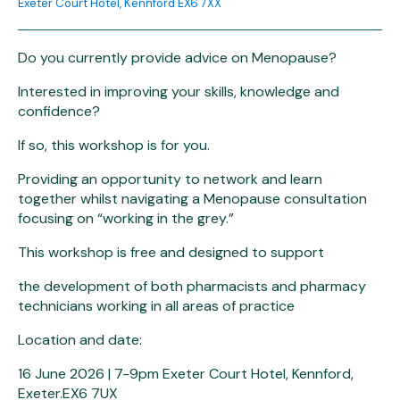
Exeter Court Hotel, Kennford EX6 7XX
Do you currently provide advice on Menopause?
Interested in improving your skills, knowledge and
confidence?
If so, this workshop is for you.
Providing an opportunity to network and learn
together whilst navigating a Menopause consultation
focusing on “working in the grey.”
This workshop is free and designed to support
the development of both pharmacists and pharmacy
technicians working in all areas of practice
Location and date:
16 June 2026 | 7-9pm Exeter Court Hotel, Kennford,
Exeter.EX6 7UX