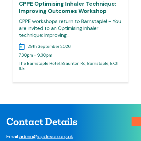
CPPE Optimising Inhaler Technique:
Improving Outcomes Workshop
CPPE workshops return to Barnstaple! – You
are invited to an Optimising inhaler
technique: improving…
29th September 2026
7.30pm - 9.30pm
The Barnstaple Hotel, Braunton Rd, Barnstaple, EX31
1LE
Contact Details
Email
admin@cpdevon.org.uk