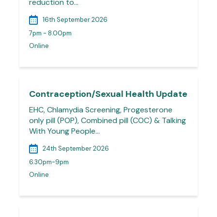
reduction to…
16th September 2026
7pm - 8.00pm
Online
Contraception/Sexual Health Update
EHC, Chlamydia Screening, Progesterone
only pill (POP), Combined pill (COC) & Talking
With Young People…
24th September 2026
6.30pm-9pm
Online