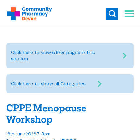
Click here to view other pages in this
section
Click here to show all Categories
CPPE Menopause
Workshop
16th June 2026 7-9pm