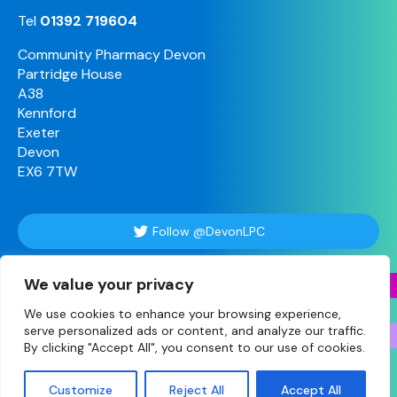
Tel
01392 719604
Community Pharmacy Devon
Partridge House
A38
Kennford
Exeter
Devon
EX6 7TW
Follow @DevonLPC
We value your privacy
Follow Us
We use cookies to enhance your browsing experience,
serve personalized ads or content, and analyze our traffic.
By clicking "Accept All", you consent to our use of cookies.
© Copyright 2026 Devon • Site designed and built
Customize
Reject All
Accept All