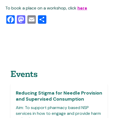
To book a place on a workshop, click
here
Facebook
Mastodon
Email
Share
Events
Reducing Stigma for Needle Provision
and Supervised Consumption
Aim: To support pharmacy based NSP
services in how to engage and provide harm