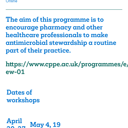
Online
The aim of this programme is to
encourage pharmacy and other
healthcare professionals to make
antimicrobial stewardship a routine
part of their practice.
https://www.cppe.ac.uk/programmes/e
ew-01
Dates of
workshops
April
May 4, 19