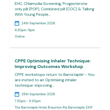
EHC, Chlamydia Screening, Progesterone
only pill (POP), Combined pill (COC) & Talking
With Young People…
24th September 2026
6.30pm-9pm
Online
CPPE Optimising Inhaler Technique:
Improving Outcomes Workshop
CPPE workshops return to Barnstaple! – You
are invited to an Optimising inhaler
technique: improving…
29th September 2026
7.30pm - 9.30pm
The Barnstaple Hotel, Braunton Rd, Barnstaple, EX31