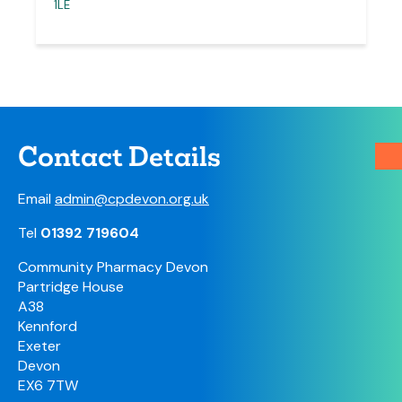
1LE
Contact Details
Email
admin@cpdevon.org.uk
Tel
01392 719604
Community Pharmacy Devon
Partridge House
A38
Kennford
Exeter
Devon
EX6 7TW