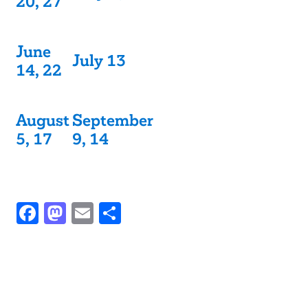
20, 27
June
July 13
14, 22
August
September
5, 17
9, 14
Facebook
Mastodon
Email
Share