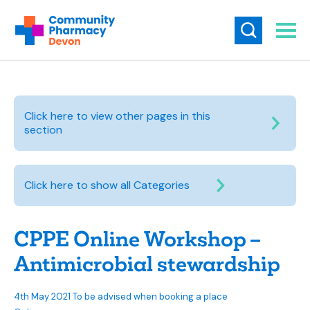
Click here to view other pages in this
section
Click here to show all Categories
CPPE Online Workshop –
Antimicrobial stewardship
4th May 2021 To be advised when booking a place