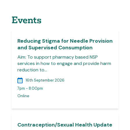
Events
Reducing Stigma for Needle Provision
and Supervised Consumption
Aim: To support pharmacy based NSP
services in how to engage and provide harm
reduction to…
16th September 2026
7pm - 8.00pm
Online
Contraception/Sexual Health Update