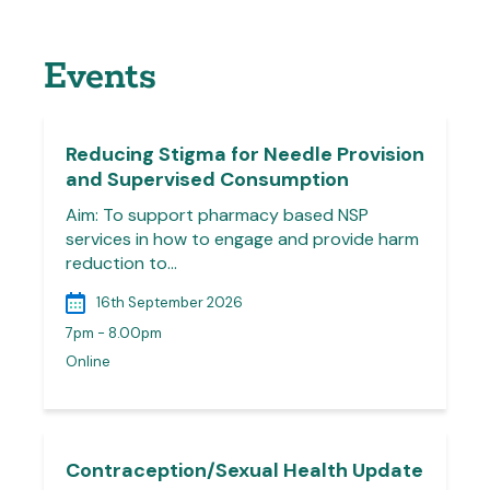
Events
Reducing Stigma for Needle Provision
and Supervised Consumption
Aim: To support pharmacy based NSP
services in how to engage and provide harm
reduction to…
16th September 2026
7pm - 8.00pm
Online
Contraception/Sexual Health Update