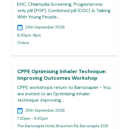
EHC, Chlamydia Screening, Progesterone
only pill (POP), Combined pill (COC) & Talking
With Young People…
24th September 2026
6.30pm-9pm
Online
CPPE Optimising Inhaler Technique:
Improving Outcomes Workshop
CPPE workshops return to Barnstaple! – You
are invited to an Optimising inhaler
technique: improving…
29th September 2026
7.30pm - 9.30pm
The Barnstaple Hotel, Braunton Rd, Barnstaple, EX31