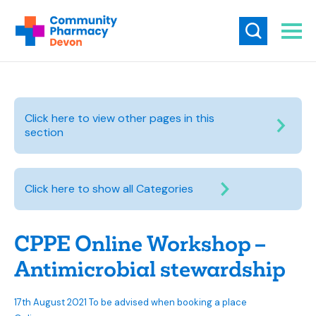
Click here to view other pages in this
section
Click here to show all Categories
CPPE Online Workshop –
Antimicrobial stewardship
17th August 2021 To be advised when booking a place