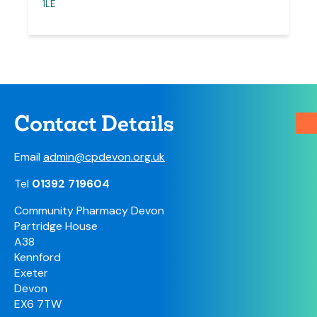
1LE
Contact Details
Email
admin@cpdevon.org.uk
Tel
01392 719604
Community Pharmacy Devon
Partridge House
A38
Kennford
Exeter
Devon
EX6 7TW