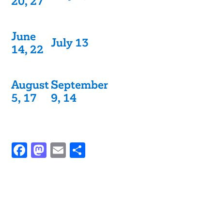
20, 27
June
July 13
14, 22
August
September
5, 17
9, 14
Facebook
Mastodon
Email
Share