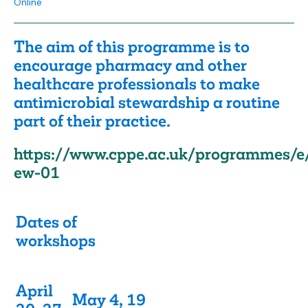
Online
The aim of this programme is to
encourage pharmacy and other
healthcare professionals to make
antimicrobial stewardship a routine
part of their practice.
https://www.cppe.ac.uk/programmes/e
ew-01
Dates of
workshops
April
May 4, 19