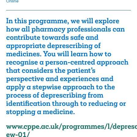
Online
In this programme, we will explore
how all pharmacy professionals can
contribute towards safe and
appropriate deprescribing of
medicines. You will learn how to
recognise a person-centred approach
that considers the patient’s
perspective and experiences and
apply a stepwise approach to the
process of deprescribing from
identification through to reducing or
stopping a medicine.
www.cppe.ac.uk/programmes/l/depresc
ew-01/