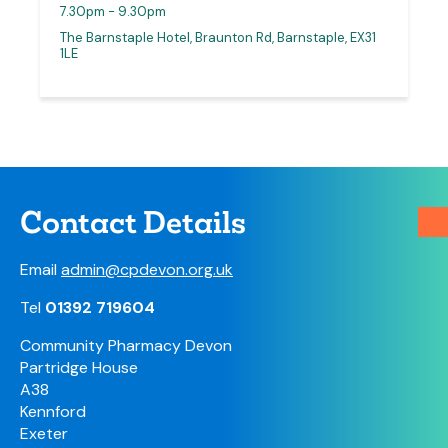
7.30pm - 9.30pm
The Barnstaple Hotel, Braunton Rd, Barnstaple, EX31
1LE
Contact Details
Email
admin@cpdevon.org.uk
Tel
01392 719604
Community Pharmacy Devon
Partridge House
A38
Kennford
Exeter