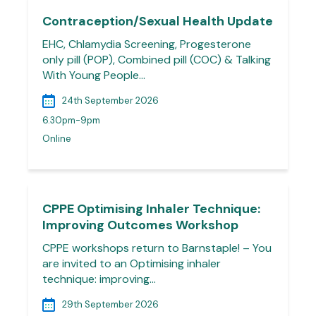
Contraception/Sexual Health Update
EHC, Chlamydia Screening, Progesterone
only pill (POP), Combined pill (COC) & Talking
With Young People…
24th September 2026
6.30pm-9pm
Online
CPPE Optimising Inhaler Technique:
Improving Outcomes Workshop
CPPE workshops return to Barnstaple! – You
are invited to an Optimising inhaler
technique: improving…
29th September 2026