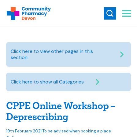
Click here to view other pages in this
section
Click here to show all Categories
CPPE Online Workshop –
Deprescribing
19th February 2021 To be advised when booking a place