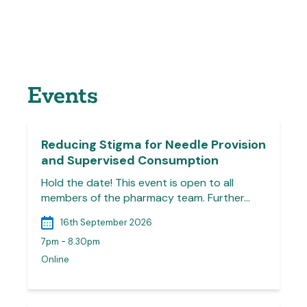
Events
Reducing Stigma for Needle Provision
and Supervised Consumption
Hold the date! This event is open to all
members of the pharmacy team. Further…
16th September 2026
7pm - 8.30pm
Online