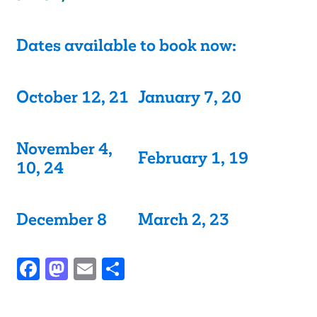
Dates available to book now:
October 12, 21
January 7, 20
November 4,
February 1, 19
10, 24
December 8
March 2, 23
Facebook
Mastodon
Email
Share