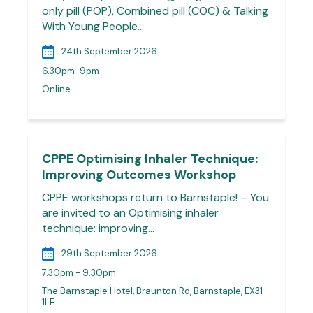
only pill (POP), Combined pill (COC) & Talking
With Young People…
24th September 2026
6.30pm-9pm
Online
CPPE Optimising Inhaler Technique:
Improving Outcomes Workshop
CPPE workshops return to Barnstaple! – You
are invited to an Optimising inhaler
technique: improving…
29th September 2026
7.30pm - 9.30pm
The Barnstaple Hotel, Braunton Rd, Barnstaple, EX31
1LE