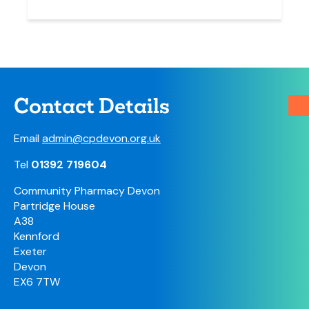
Contact Details
Email
admin@cpdevon.org.uk
Tel
01392 719604
Community Pharmacy Devon
Partridge House
A38
Kennford
Exeter
Devon
EX6 7TW