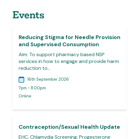
Events
Reducing Stigma for Needle Provision
and Supervised Consumption
Aim: To support pharmacy based NSP
services in how to engage and provide harm
reduction to…
16th September 2026
7pm - 8.00pm
Online
Contraception/Sexual Health Update
EHC, Chlamydia Screening, Progesterone