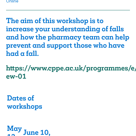
Online
The aim of this workshop is to
increase your understanding of falls
and how the pharmacy team can help
prevent and support those who have
had a fall.
https://www.cppe.ac.uk/programmes/e
ew-01
Dates of
workshops
May
June 10,