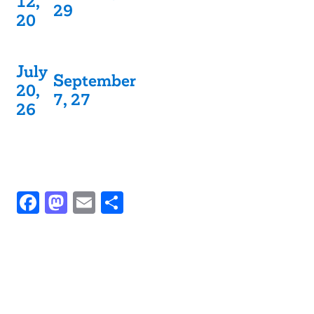
12,
29
20
July
September
20,
7, 27
26
Facebook
Mastodon
Email
Share