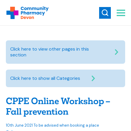
Click here to view other pages in this
section
Click here to show all Categories
CPPE Online Workshop –
Fall prevention
10th June 2021 To be advised when booking a place