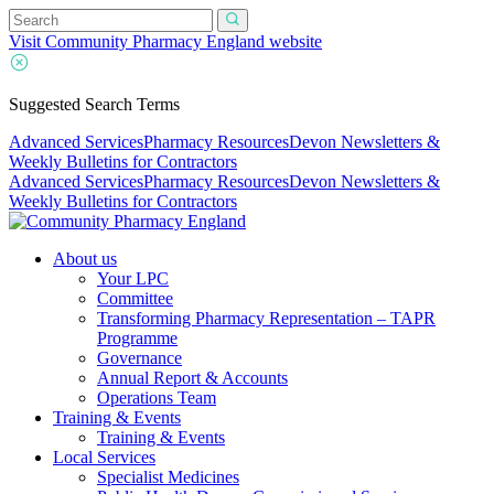
Visit Community Pharmacy England website
Suggested Search Terms
Advanced Services
Pharmacy Resources
Devon Newsletters &
Weekly Bulletins for Contractors
Advanced Services
Pharmacy Resources
Devon Newsletters &
Weekly Bulletins for Contractors
About us
Your LPC
Committee
Transforming Pharmacy Representation – TAPR
Programme
Governance
Annual Report & Accounts
Operations Team
Training & Events
Training & Events
Local Services
Specialist Medicines