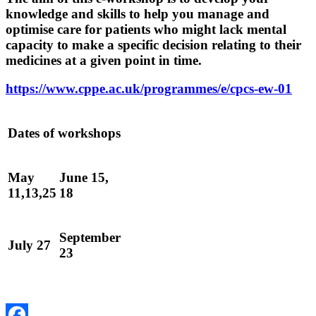
knowledge and skills to help you manage and
optimise care for patients who might lack mental
capacity to make a specific decision relating to their
medicines at a given point in time.
https://www.cppe.ac.uk/programmes/e/cpcs-ew-01
Dates of workshops
May
June 15,
11,13,25
18
September
July 27
23