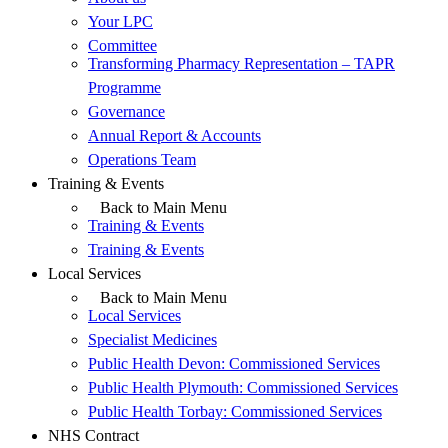
Your LPC
Committee
Transforming Pharmacy Representation – TAPR
Programme
Governance
Annual Report & Accounts
Operations Team
Training & Events
Back to Main Menu
Training & Events
Training & Events
Local Services
Back to Main Menu
Local Services
Specialist Medicines
Public Health Devon: Commissioned Services
Public Health Plymouth: Commissioned Services
Public Health Torbay: Commissioned Services
NHS Contract