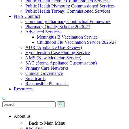
Public Health Devon: Commissioned Services
Public Health Plymouth: Commissioned Services
Public Health Torbay: Commissioned Services
NHS Contract
Community Pharmacy Contractual Framework
Pharmacy Quality Scheme 2026-27
Advanced Services
Meningitis B Vaccination Service
Childhood Flu Vaccination Service 2026/27
AUR (Appliance Use Review)
Hypertension Case Finding Service
NMS (New Medicine Service)
SAC (Stoma Appliance Customisation)
Primary Care Networks
Clinical Governance
Smartcards
Responsible Pharmacist
Resources
About us
Back to Main Menu
About us