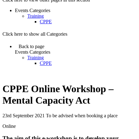
Events Categories
Training
CPPE
Click here to show all Categories
Back to page
Events Categories
Training
CPPE
CPPE Online Workshop –
Mental Capacity Act
23rd September 2021 To be advised when booking a place
Online
The aim of this e-workshop is to develop your