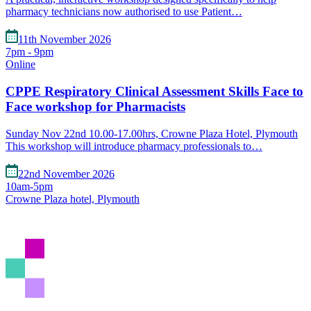
pharmacy technicians now authorised to use Patient…
11th November 2026
7pm - 9pm
Online
CPPE Respiratory Clinical Assessment Skills Face to
Face workshop for Pharmacists
Sunday Nov 22nd 10.00-17.00hrs, Crowne Plaza Hotel, Plymouth
This workshop will introduce pharmacy professionals to…
22nd November 2026
10am-5pm
Crowne Plaza hotel, Plymouth