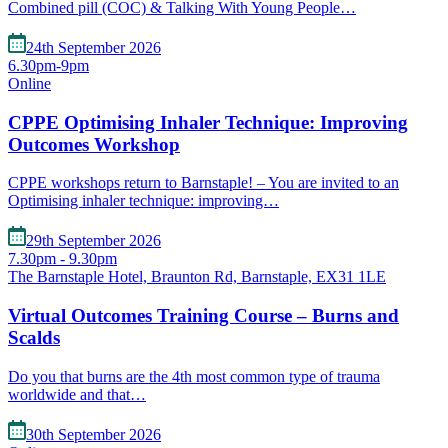
Combined pill (COC) & Talking With Young People…
24th September 2026
6.30pm-9pm
Online
CPPE Optimising Inhaler Technique: Improving
Outcomes Workshop
CPPE workshops return to Barnstaple! – You are invited to an
Optimising inhaler technique: improving…
29th September 2026
7.30pm - 9.30pm
The Barnstaple Hotel, Braunton Rd, Barnstaple, EX31 1LE
Virtual Outcomes Training Course – Burns and
Scalds
Do you that burns are the 4th most common type of trauma
worldwide and that…
30th September 2026