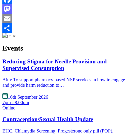
Facebook
Mastodon
Email
Share
Events
Reducing Stigma for Needle Provision and
Supervised Consumption
Aim: To support pharmacy based NSP services in how to engage
and provide harm reduction to…
16th September 2026
7pm - 8.00pm
Online
Contraception/Sexual Health Update
EHC, Chlamydia Screening, Progesterone only pill (POP),