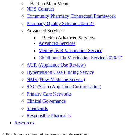
Back to Main Menu
NHS Contract
Community Pharmacy Contractual Framework
Pharmacy Quality Scheme 2026-27
Advanced Services
Back to Advanced Services
Advanced Services
Meningitis B Vaccination Service
Childhood Flu Vaccination Service 2026/27
AUR (Appliance Use Review)
Hypertension Case Finding Service
NMS (New Medicine Service)
SAC (Stoma Appliance Customisation)
Primary Care Networks
Clinical Governance
Smartcards
Responsible Pharmacist
Resources
Click here to view other pages in this section