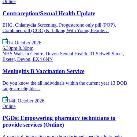
Online
Contraception/Sexual Health Update
EHC, Chlamydia Screening, Progesterone only pill (POP),
Combined pill (COC) & Talking With Young People…
1st October 2026
6.30pm-8.30pm
NHS Walk In Centre, Devon Sexual Health, 31 Sidwell Street,
Exeter, Devon, EX4 6NN
Meningitis B Vaccination Service
Do you know the all individuals within the current year 13 DOB
range are eligible…
14th October 2026
Online
PGDs: Empowering pharmacy technicians to
provide services (Online)
A practical, interactive workshop designed specifically to help