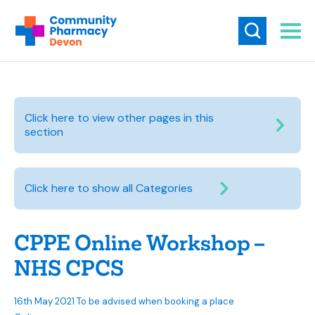
Click here to view other pages in this
section
Click here to show all Categories
CPPE Online Workshop –
NHS CPCS
16th May 2021 To be advised when booking a place