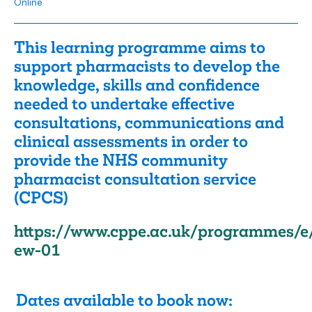
Online
This learning programme aims to
support pharmacists to develop the
knowledge, skills and confidence
needed to undertake effective
consultations, communications and
clinical assessments in order to
provide the NHS community
pharmacist consultation service
(CPCS)
https://www.cppe.ac.uk/programmes/e
ew-01
Dates available to book now: