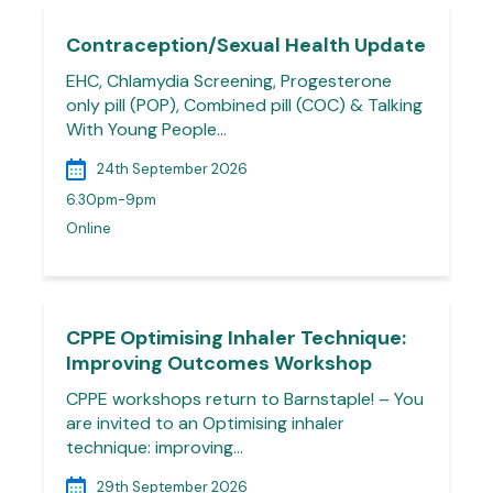
Contraception/Sexual Health Update
EHC, Chlamydia Screening, Progesterone
only pill (POP), Combined pill (COC) & Talking
With Young People…
24th September 2026
6.30pm-9pm
Online
CPPE Optimising Inhaler Technique:
Improving Outcomes Workshop
CPPE workshops return to Barnstaple! – You
are invited to an Optimising inhaler
technique: improving…
29th September 2026