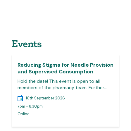
Events
Reducing Stigma for Needle Provision
and Supervised Consumption
Hold the date! This event is open to all
members of the pharmacy team. Further…
16th September 2026
7pm - 8.30pm
Online