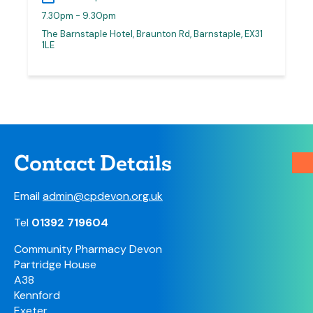
7.30pm - 9.30pm
The Barnstaple Hotel, Braunton Rd, Barnstaple, EX31
1LE
Contact Details
Email
admin@cpdevon.org.uk
Tel
01392 719604
Community Pharmacy Devon
Partridge House
A38
Kennford
Exeter