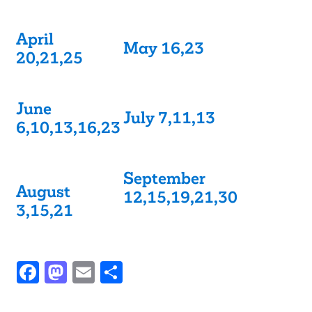
April
May 16,23
20,21,25
June
July 7,11,13
6,10,13,16,23
September
August
12,15,19,21,30
3,15,21
Facebook
Mastodon
Email
Share