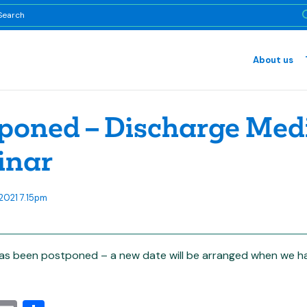
About us
poned – Discharge Medi
inar
2021 7.15pm
as been postponed – a new date will be arranged when we hav