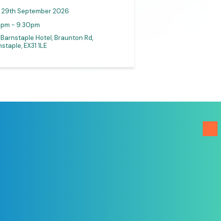
29th September 2026
0pm - 9.30pm
30th September
 Barnstaple Hotel, Braunton Rd,
staple, EX31 1LE
Online