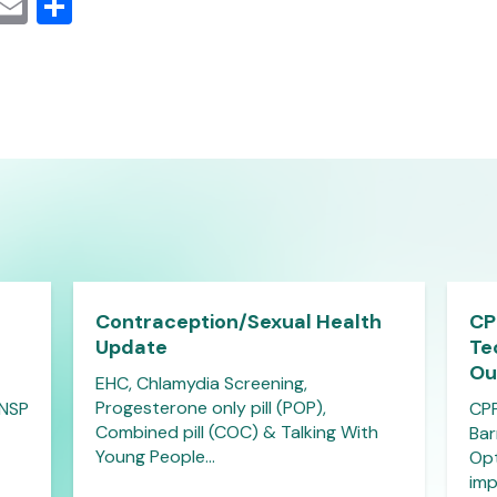
cebook
Mastodon
Email
Share
Contraception/Sexual Health
CP
Update
Te
Ou
EHC, Chlamydia Screening,
Progesterone only pill (POP),
 NSP
CPP
Combined pill (COC) & Talking With
Bar
Young People…
Opt
imp