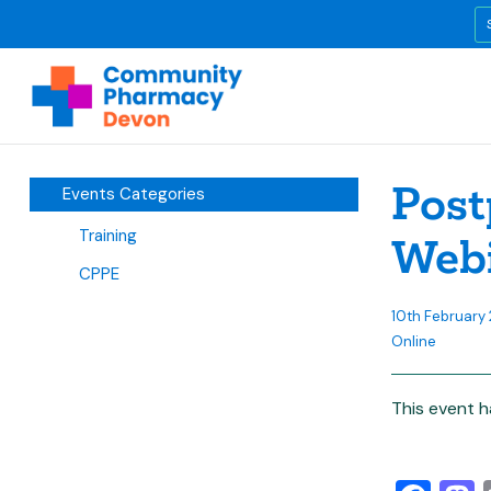
Post
Events Categories
Training
Web
CPPE
10th February 
Online
This event h