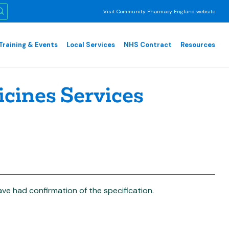
Visit Community Pharmacy England website
Training & Events
Local Services
NHS Contract
Resources
cines Services
e had confirmation of the specification.