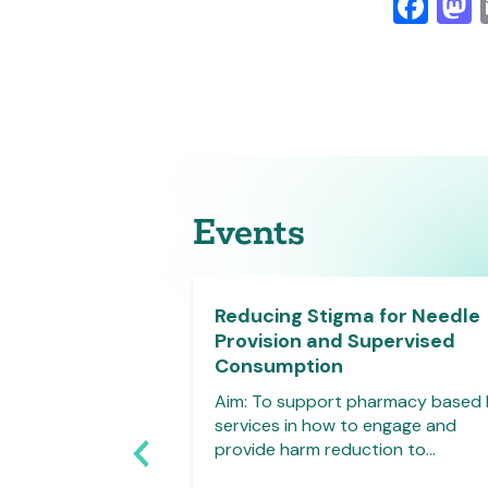
Fa
Events
y Clinical
Reducing Stigma for Needle
ls Face to Face
Provision and Supervised
harmacists
Consumption
0.00-17.00hrs,
Aim: To support pharmacy based
, Plymouth This
services in how to engage and
roduce pharmacy
provide harm reduction to…