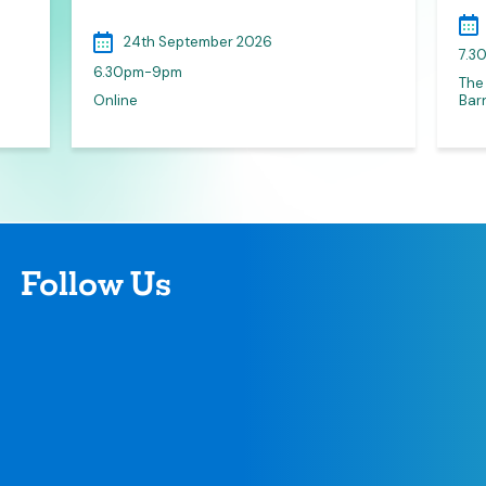
24th September 2026
7.3
6.30pm-9pm
The
Online
Barn
Follow Us