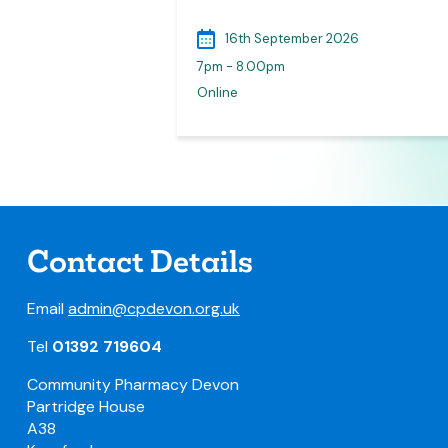
026
16th September 2026
7pm - 8.00pm
lymouth
Online
Contact Details
Email
admin@cpdevon.org.uk
Tel
01392 719604
Community Pharmacy Devon
Partridge House
A38