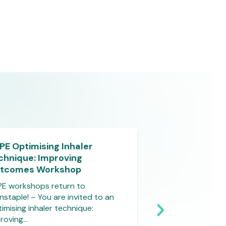
PE Optimising Inhaler
Virtual Outcom
chnique: Improving
Course – Burns
tcomes Workshop
Do you that burns
common type of t
E workshops return to
and that…
nstaple! – You are invited to an
imising inhaler technique:
roving…