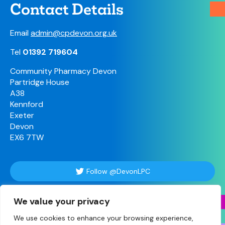
Contact Details
Email
admin@cpdevon.org.uk
Tel
01392 719604
Community Pharmacy Devon
Partridge House
A38
Kennford
Exeter
Devon
EX6 7TW
Follow @DevonLPC
We value your privacy
Follow Us
We use cookies to enhance your browsing experience,