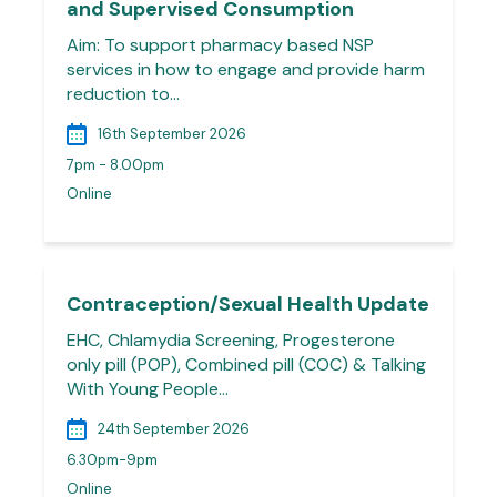
and Supervised Consumption
Aim: To support pharmacy based NSP
services in how to engage and provide harm
reduction to…
16th September 2026
7pm - 8.00pm
Online
Contraception/Sexual Health Update
EHC, Chlamydia Screening, Progesterone
only pill (POP), Combined pill (COC) & Talking
With Young People…
24th September 2026
6.30pm-9pm
Online