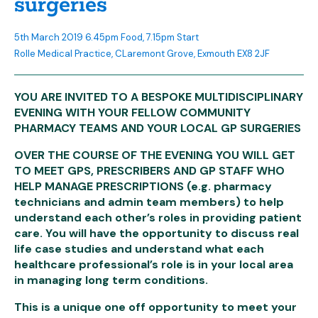
surgeries
5th March 2019 6.45pm Food, 7.15pm Start
Rolle Medical Practice, CLaremont Grove, Exmouth EX8 2JF
YOU ARE INVITED TO A BESPOKE MULTIDISCIPLINARY
EVENING WITH YOUR FELLOW COMMUNITY
PHARMACY TEAMS AND YOUR LOCAL GP SURGERIES
OVER THE COURSE OF THE EVENING YOU WILL GET
TO MEET GPS, PRESCRIBERS AND GP STAFF WHO
HELP MANAGE PRESCRIPTIONS (e.g. pharmacy
technicians and admin team members) to help
understand each other’s roles in providing patient
care. You will have the opportunity to discuss real
life case studies and understand what each
healthcare professional’s role is in your local area
in managing long term conditions.
This is a unique one off opportunity to meet your