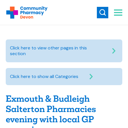
Click here to view other pages in this
section
Click here to show all Categories
Exmouth & Budleigh
Salterton Pharmacies
evening with local GP