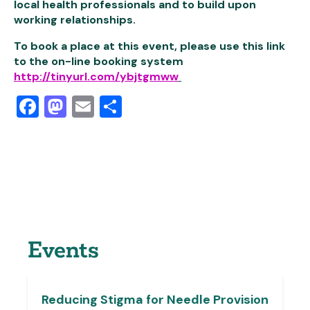
local health professionals and to build upon
working relationships.
To book a place at this event, please use this link
to the on-line booking system
http://tinyurl.com/ybjtgmww
Facebook
Mastodon
Email
Share
Events
Reducing Stigma for Needle Provision