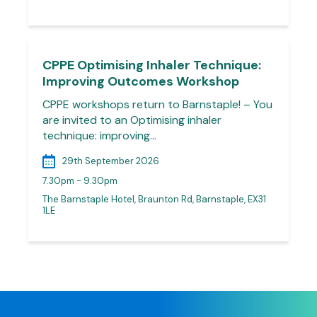
CPPE Optimising Inhaler Technique:
Improving Outcomes Workshop
CPPE workshops return to Barnstaple! – You
are invited to an Optimising inhaler
technique: improving…
29th September 2026
7.30pm - 9.30pm
The Barnstaple Hotel, Braunton Rd, Barnstaple, EX31
1LE