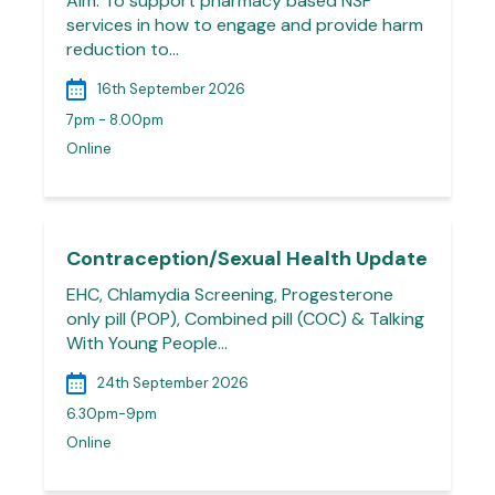
Aim: To support pharmacy based NSP
services in how to engage and provide harm
reduction to…
16th September 2026
7pm - 8.00pm
Online
Contraception/Sexual Health Update
EHC, Chlamydia Screening, Progesterone
only pill (POP), Combined pill (COC) & Talking
With Young People…
24th September 2026
6.30pm-9pm
Online