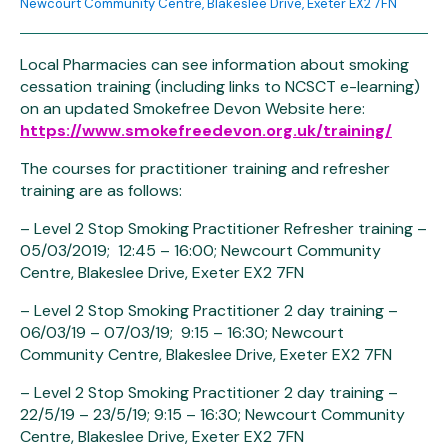
Newcourt Community Centre, Blakeslee Drive, Exeter EX2 7FN
Local Pharmacies can see information about smoking
cessation training (including links to NCSCT e-learning)
on an updated Smokefree Devon Website here:
https://www.smokefreedevon.org.uk/training/
The courses for practitioner training and refresher
training are as follows:
– Level 2 Stop Smoking Practitioner Refresher training –
05/03/2019; 12:45 – 16:00; Newcourt Community
Centre, Blakeslee Drive, Exeter EX2 7FN
– Level 2 Stop Smoking Practitioner 2 day training –
06/03/19 – 07/03/19; 9:15 – 16:30; Newcourt
Community Centre, Blakeslee Drive, Exeter EX2 7FN
– Level 2 Stop Smoking Practitioner 2 day training –
22/5/19 – 23/5/19; 9:15 – 16:30; Newcourt Community
Centre, Blakeslee Drive, Exeter EX2 7FN