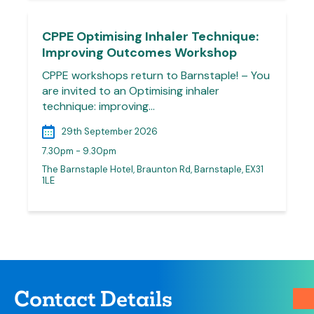
CPPE Optimising Inhaler Technique:
Improving Outcomes Workshop
CPPE workshops return to Barnstaple! – You
are invited to an Optimising inhaler
technique: improving…
29th September 2026
7.30pm - 9.30pm
The Barnstaple Hotel, Braunton Rd, Barnstaple, EX31
1LE
Contact Details