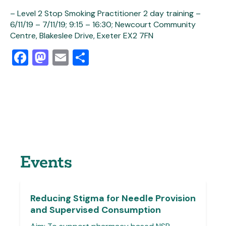
– Level 2 Stop Smoking Practitioner 2 day training –
6/11/19 – 7/11/19; 9:15 – 16:30; Newcourt Community
Centre, Blakeslee Drive, Exeter EX2 7FN
Facebook
Mastodon
Email
Share
Events
Reducing Stigma for Needle Provision
and Supervised Consumption