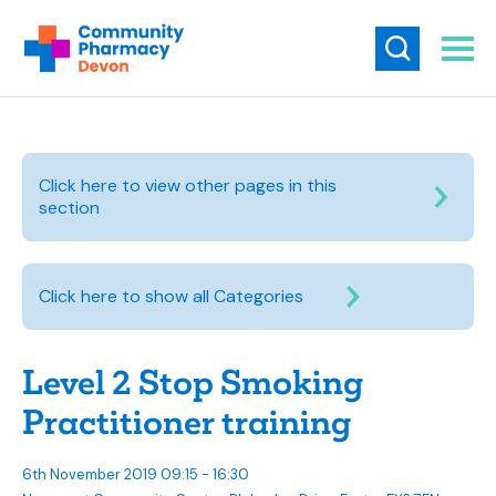
Click here to view other pages in this
section
Click here to show all Categories
Level 2 Stop Smoking
Practitioner training
6th November 2019 09:15 - 16:30