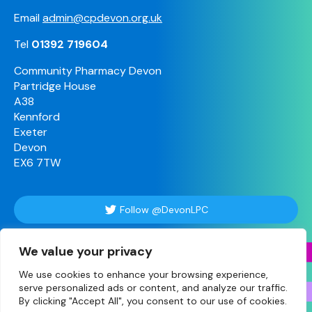
Email
admin@cpdevon.org.uk
Tel
01392 719604
Community Pharmacy Devon
Partridge House
A38
Kennford
Exeter
Devon
EX6 7TW
Follow @DevonLPC
We value your privacy
Follow Us
We use cookies to enhance your browsing experience,
serve personalized ads or content, and analyze our traffic.
By clicking "Accept All", you consent to our use of cookies.