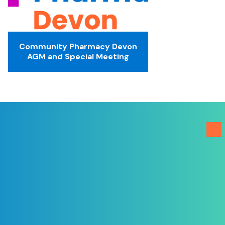
Community Pharmacy Devon
AGM and Special Meeting