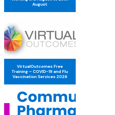
August
VirtualOutcomes Free
Training – COVID-19 and Flu
Vaccination Services 2026