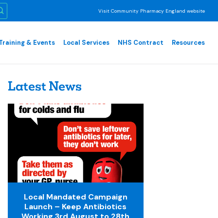
Visit Community Pharmacy England website
Training & Events
Local Services
NHS Contract
Resources
Latest News
Local Mandated Campaign
Launch – Keep Antibiotics
Working 3rd August to 28th