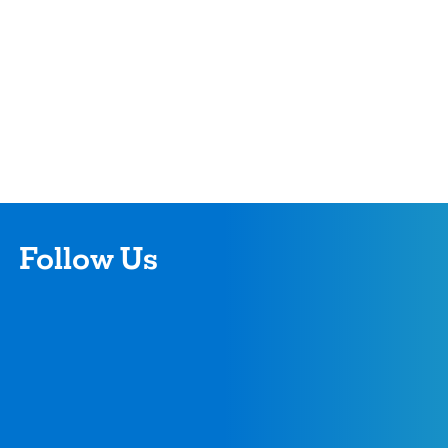
Follow Us