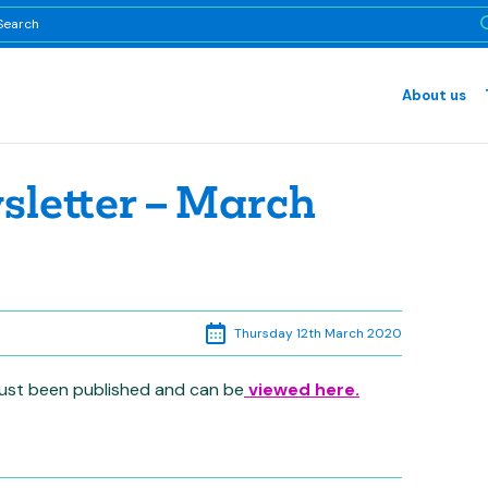
About us
letter – March
Thursday 12th March 2020
 just been published and can be
viewed here.