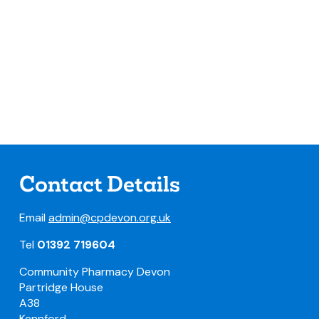
Contact Details
Email
admin@cpdevon.org.uk
Tel
01392 719604
Community Pharmacy Devon
Partridge House
A38
Kennford