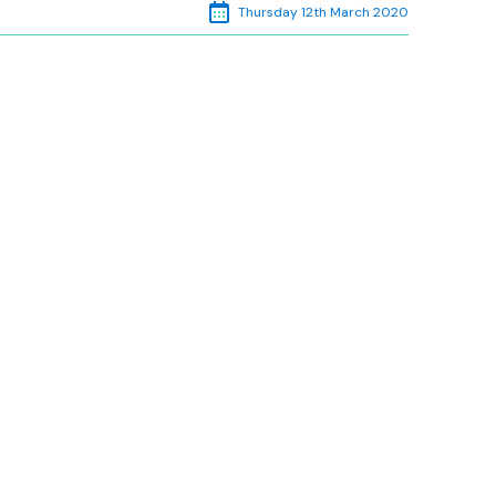
Thursday 12th March 2020