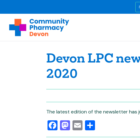
Devon LPC news
2020
The latest edition of the newsletter has
Facebook
Mastodon
Email
Share