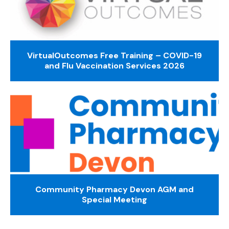
VirtualOutcomes Free Training – COVID-19
and Flu Vaccination Services 2026
Community Pharmacy Devon AGM and
Special Meeting