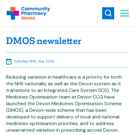
DMOS newsletter
Tuesday 19th July 2022
Reducing variation in healthcare is a priority for both
the NHS nationally, as well as the Devon system as it
transitions to an Integrated Care System (ICS). The
Medicines Optimisation team at Devon CCG have
launched the Devon Medicines Optimisation Scheme
(DMOS), a Devon-wide scheme that has been
developed to support delivery of local and national
medicines optimisation priorities, and to address
unwarranted variation in prescribing across Devon.