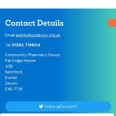
Contact Details
Email
admin@cpdevon.org.uk
Tel
01392 719604
Community Pharmacy Devon
Partridge House
A38
Kennford
Exeter
Devon
EX6 7TW
Follow @DevonLPC