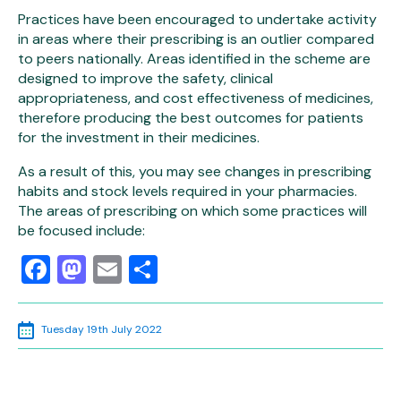
Practices have been encouraged to undertake activity
in areas where their prescribing is an outlier compared
to peers nationally. Areas identified in the scheme are
designed to improve the safety, clinical
appropriateness, and cost effectiveness of medicines,
therefore producing the best outcomes for patients
for the investment in their medicines.
As a result of this, you may see changes in prescribing
habits and stock levels required in your pharmacies.
The areas of prescribing on which some practices will
be focused include:
Facebook
Mastodon
Email
Share
Tuesday 19th July 2022