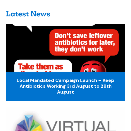
Latest News
Local Mandated Campaign Launch – Keep
Antibiotics Working 3rd August to 28th
August