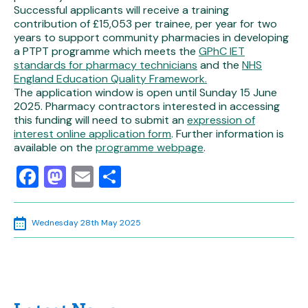
Successful applicants will receive a training
contribution of £15,053 per trainee, per year for two
years to support community pharmacies in developing
a PTPT programme which meets the
GPhC IET
standards for pharmacy technicians
and the
NHS
England Education Quality Framework.
The application window is open until Sunday 15 June
2025. Pharmacy contractors interested in accessing
this funding will need to submit an
expression of
interest online application form
. Further information is
available on the
programme webpage
.
Facebook
Mastodon
Email
Share
Wednesday 28th May 2025