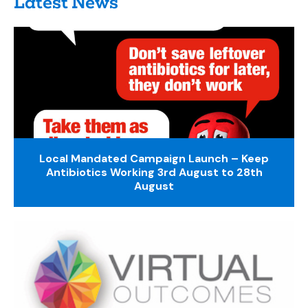
Latest News
Local Mandated Campaign Launch – Keep
Antibiotics Working 3rd August to 28th
August