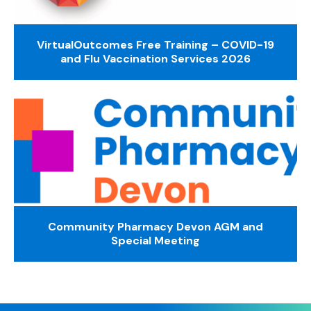
VirtualOutcomes Free Training – COVID-19
and Flu Vaccination Services 2026
Community Pharmacy Devon AGM and
Special Meeting