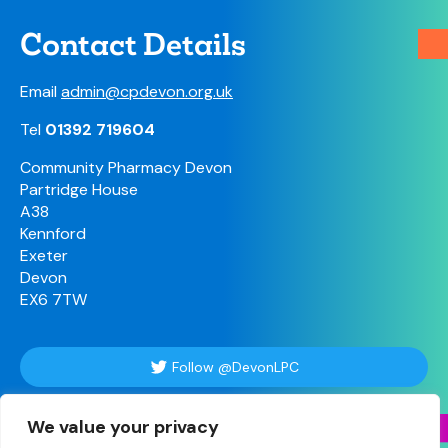
Contact Details
Email
admin@cpdevon.org.uk
Tel
01392 719604
Community Pharmacy Devon
Partridge House
A38
Kennford
Exeter
Devon
EX6 7TW
Follow @DevonLPC
We value your privacy
Follow Us