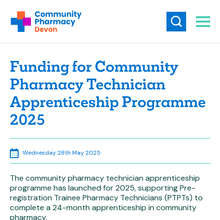
Funding for Community
Pharmacy Technician
Apprenticeship Programme
2025
Wednesday 28th May 2025
The community pharmacy technician apprenticeship
programme has launched for 2025, supporting Pre-
registration Trainee Pharmacy Technicians (PTPTs) to
complete a 24-month apprenticeship in community
pharmacy.