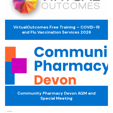
VirtualOutcomes Free Training – COVID-19
and Flu Vaccination Services 2026
Community Pharmacy Devon AGM and
Special Meeting