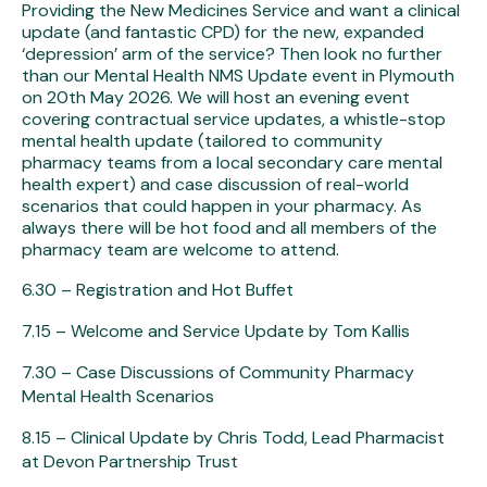
Providing the New Medicines Service and want a clinical
update (and fantastic CPD) for the new, expanded
‘depression’ arm of the service? Then look no further
than our Mental Health NMS Update event in Plymouth
on 20th May 2026. We will host an evening event
covering contractual service updates, a whistle-stop
mental health update (tailored to community
pharmacy teams from a local secondary care mental
health expert) and case discussion of real-world
scenarios that could happen in your pharmacy. As
always there will be hot food and all members of the
pharmacy team are welcome to attend.
6.30 – Registration and Hot Buffet
7.15 – Welcome and Service Update by Tom Kallis
7.30 – Case Discussions of Community Pharmacy
Mental Health Scenarios
8.15 – Clinical Update by Chris Todd, Lead Pharmacist
at Devon Partnership Trust