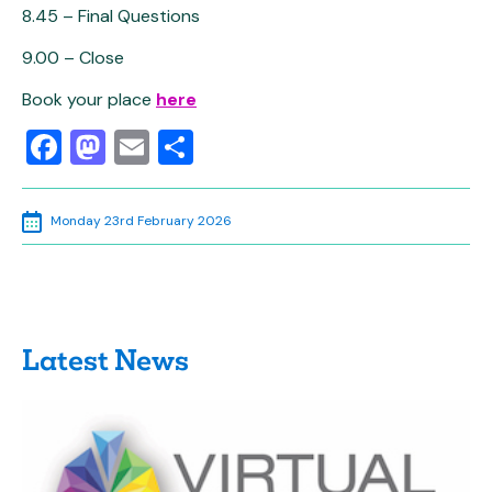
8.45 – Final Questions
9.00 – Close
Book your place
here
Facebook
Mastodon
Email
Share
Monday 23rd February 2026
Latest News