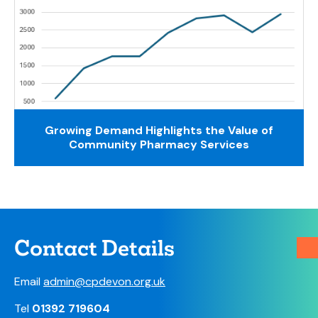
Growing Demand Highlights the Value of
Community Pharmacy Services
Contact Details
Email
admin@cpdevon.org.uk
Tel
01392 719604