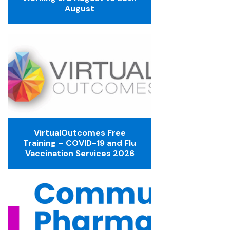
August
VirtualOutcomes Free
Training – COVID-19 and Flu
Vaccination Services 2026