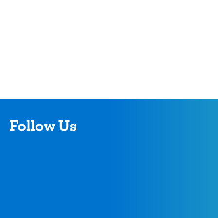
Follow Us