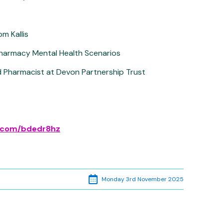
m Kallis
harmacy Mental Health Scenarios
ad Pharmacist at Devon Partnership Trust
rl.com/bdedr8hz
Monday 3rd November 2025