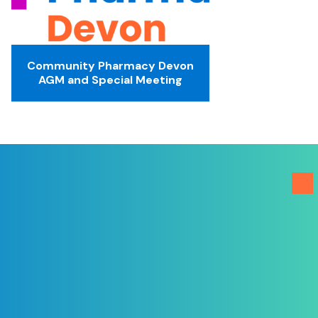
Community Pharmacy Devon
AGM and Special Meeting