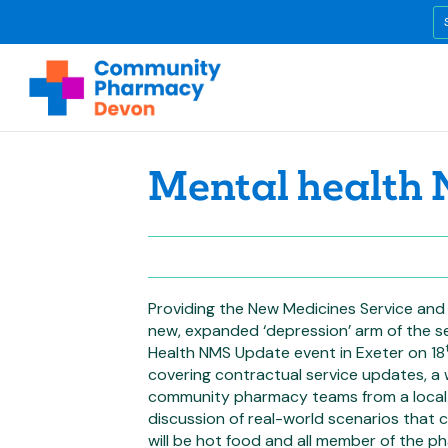
Mental health
Providing the New Medicines Service and 
new, expanded ‘depression’ arm of the s
Health NMS Update event in Exeter on 18
covering contractual service updates, a 
community pharmacy teams from a local 
discussion of real-world scenarios that
will be hot food and all member of the 