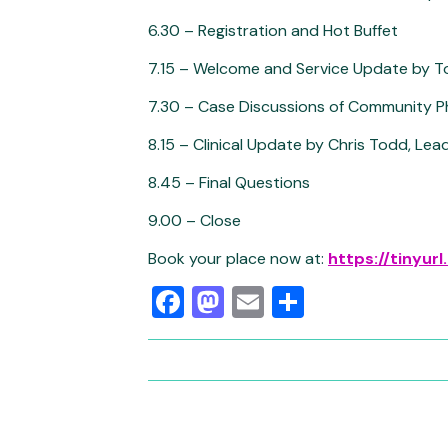
6.30 – Registration and Hot Buffet
7.15 – Welcome and Service Update by To
7.30 – Case Discussions of Community P
8.15 – Clinical Update by Chris Todd, Le
8.45 – Final Questions
9.00 – Close
Book your place now at:
https://tinyu
Facebook
Mastodon
Email
Share