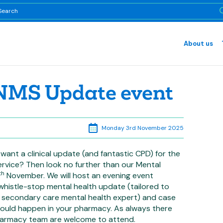
About us
 NMS Update event
Monday 3rd November 2025
want a clinical update (and fantastic CPD) for the
ervice? Then look no further than our Mental
th
November. We will host an evening event
whistle-stop mental health update (tailored to
secondary care mental health expert) and case
 could happen in your pharmacy. As always there
pharmacy team are welcome to attend.