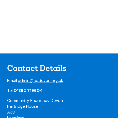
Contact Details
Email
admin@cpdevon.org.uk
Tel
01392 719604
Community Pharmacy Devon
Partridge House
A38
Kennford