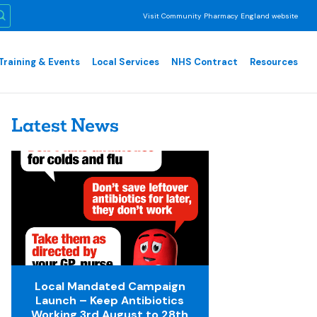
Visit Community Pharmacy England website
Training & Events
Local Services
NHS Contract
Resources
Latest News
Local Mandated Campaign
Launch – Keep Antibiotics
Working 3rd August to 28th