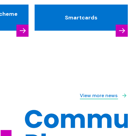
Scheme
Smartcards
View more news