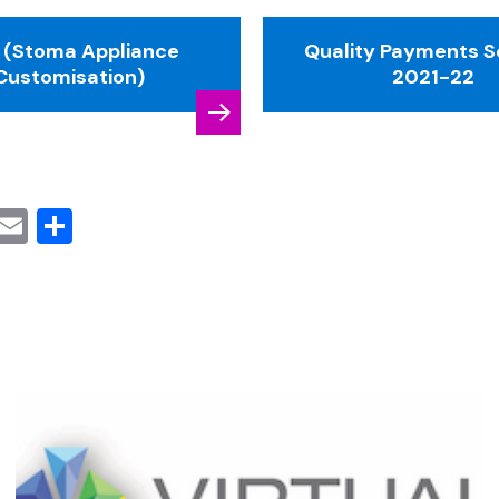
 (Stoma Appliance
Quality Payments 
Customisation)
2021-22
cebook
Mastodon
Email
Share