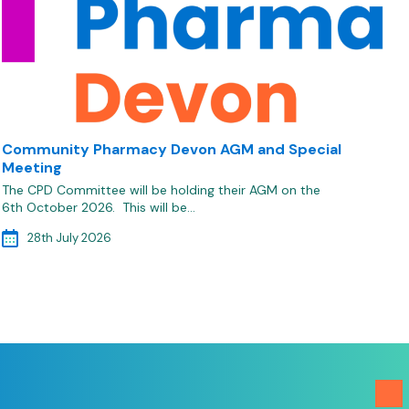
Community Pharmacy Devon AGM and Special
Meeting
The CPD Committee will be holding their AGM on the
6th October 2026. This will be…
28th July 2026