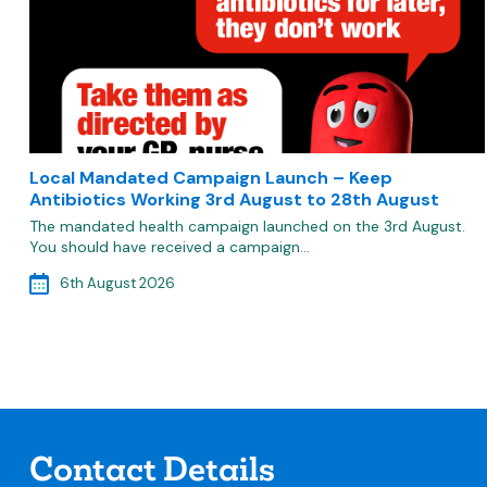
Local Mandated Campaign Launch – Keep
Antibiotics Working 3rd August to 28th August
The mandated health campaign launched on the 3rd August.
You should have received a campaign…
6th August 2026
Contact Details