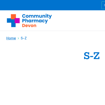
Home
>
S-Z
S-Z