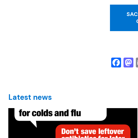
SAC
Fa
Latest news