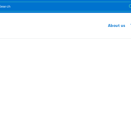
About us