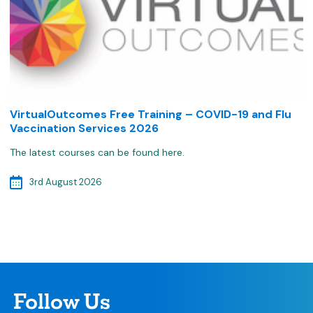
VirtualOutcomes Free Training – COVID-19 and Flu
Vaccination Services 2026
The latest courses can be found here.
3rd August 2026
Follow Us