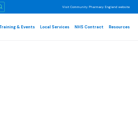
Visit Community Pharmacy England website
Training & Events
Local Services
NHS Contract
Resources