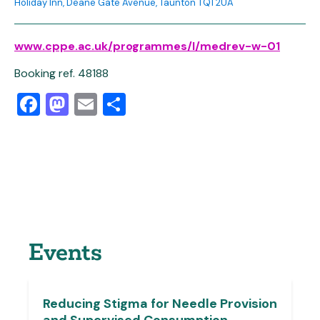
Holiday Inn, Deane Gate Avenue, Taunton TQ1 2UA
www.cppe.ac.uk/programmes/l/medrev-w-01
Booking ref. 48188
Facebook
Mastodon
Email
Share
Events
Reducing Stigma for Needle Provision