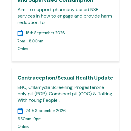
and Supervised Consumption
Aim: To support pharmacy based NSP
services in how to engage and provide harm
reduction to…
16th September 2026
7pm - 8.00pm
Online
Contraception/Sexual Health Update
EHC, Chlamydia Screening, Progesterone
only pill (POP), Combined pill (COC) & Talking
With Young People…
24th September 2026
6.30pm-9pm
Online