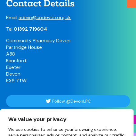
Contact Details
Email
admin@cpdevon.org.uk
Tel
01392 719604
Community Pharmacy Devon
Partridge House
A38
Kennford
Exeter
Devon
EX6 7TW
Follow @DevonLPC
We value your privacy
Follow Us
We use cookies to enhance your browsing experience,
serve personalized ads or content, and analyze our traffic.