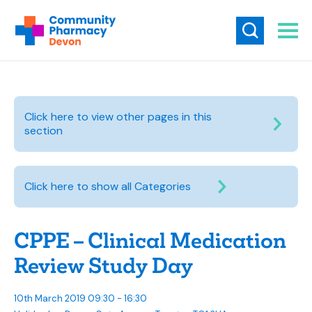
Click here to view other pages in this
section
Click here to show all Categories
CPPE – Clinical Medication
Review Study Day
10th March 2019 09:30 - 16:30