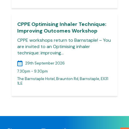
CPPE Optimising Inhaler Technique:
Improving Outcomes Workshop
CPPE workshops return to Barnstaple! – You
are invited to an Optimising inhaler
technique: improving…
29th September 2026
7.30pm - 9.30pm
The Barnstaple Hotel, Braunton Rd, Barnstaple, EX31
1LE