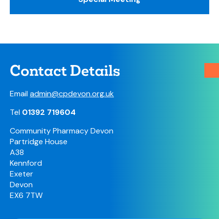
Contact Details
Email
admin@cpdevon.org.uk
Tel
01392 719604
Community Pharmacy Devon
Partridge House
A38
Kennford
Exeter
Devon
EX6 7TW