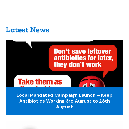
Latest News
Local Mandated Campaign Launch – Keep
Antibiotics Working 3rd August to 28th
August