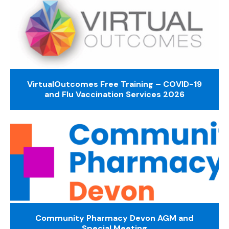
VirtualOutcomes Free Training – COVID-19
and Flu Vaccination Services 2026
Community Pharmacy Devon AGM and
Special Meeting