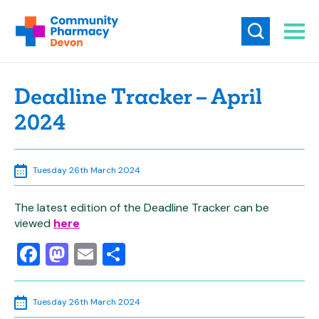
Deadline Tracker – April
2024
Tuesday 26th March 2024
The latest edition of the Deadline Tracker can be
viewed
here
Facebook
Mastodon
Email
Share
Tuesday 26th March 2024