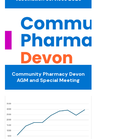
Community Pharmacy Devon
AGM and Special Meeting