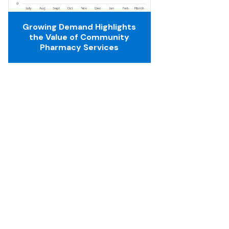
Growing Demand Highlights
the Value of Community
Pharmacy Services