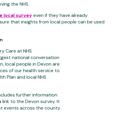
oving the NHS.
the local survey
even if they have already
nsure that insights from local people can be used
on
ary Care at NHS
ggest national conversation
n, local people in Devon are
ces of our health service to
th Plan and local NHS
includes further information
link to the Devon survey. It
ent events across the county