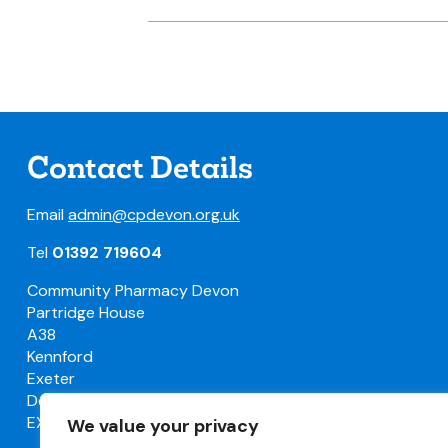
Contact Details
Email
admin@cpdevon.org.uk
Tel
01392 719604
Community Pharmacy Devon
Partridge House
A38
Kennford
Exeter
Devon
EX6 7TW
We value your privacy