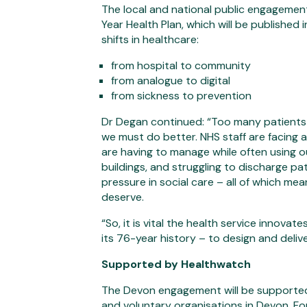
The local and national public engagement
Year Health Plan, which will be published 
shifts in healthcare:
from hospital to community
from analogue to digital
from sickness to prevention
Dr Degan continued: “Too many patients 
we must do better. NHS staff are facing
are having to manage while often using o
buildings, and struggling to discharge pa
pressure in social care – all of which me
deserve.
“So, it is vital the health service innov
its 76-year history – to design and delive
Supported by Healthwatch
The Devon engagement will be supporte
and voluntary organisations in Devon. F