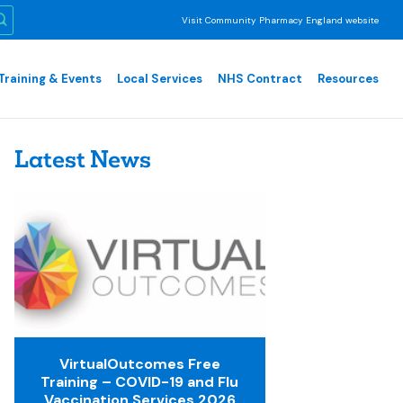
Visit Community Pharmacy England website
Training & Events
Local Services
NHS Contract
Resources
Latest News
VirtualOutcomes Free
Training – COVID-19 and Flu
Vaccination Services 2026