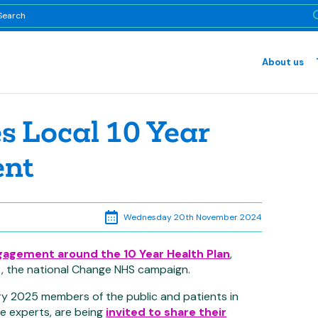
About us
 Local 10 Year
ent
Wednesday 20th November 2024
gagement around the 10 Year Health Plan
,
ort, the national Change NHS campaign.
 2025 members of the public and patients in
re experts, are being
invited to share their