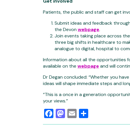
Get involved
Patients, the public and staff can get in
Submit ideas and feedback through a
the Devon
webpage
.
Join events taking place across the
three big shifts in healthcare to ma
analogue to digital, hospital to co
Information about all the opportunities fo
available on the
webpage
and will cont
Dr Degan concluded: “Whether you have a 
ideas will shape immediate steps and lo
“This is a once in a generation opportuni
your views.”
Facebook
Mastodon
Email
Share