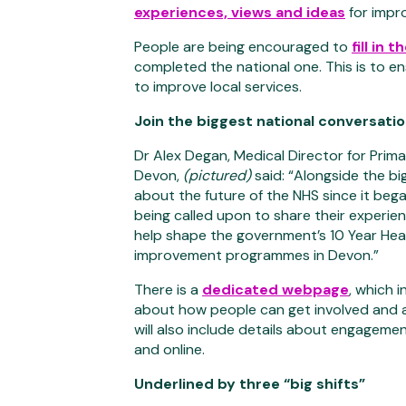
experiences, views and ideas
for impr
People are being encouraged to
fill in 
completed the national one. This is to e
to improve local services.
Join the biggest national conversati
Dr Alex Degan, Medical Director for Prim
Devon,
(pictured)
said: “Alongside the bi
about the future of the NHS since it bega
being called upon to share their experien
help shape the government’s 10 Year Heal
improvement programmes in Devon.”
There is a
dedicated webpage
, which 
about how people can get involved and a 
will also include details about engagem
and online.
Underlined by three “big shifts”