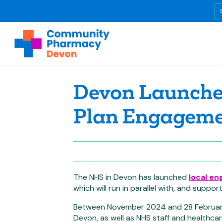
Devon Launches
Plan Engagem
The NHS in Devon has launched
local en
which will run in parallel with, and supp
Between November 2024 and 28 February
Devon, as well as NHS staff and healthca