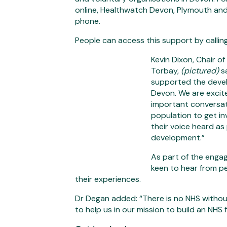
online, Healthwatch Devon, Plymouth and 
phone.
People can access this support by call
Kevin Dixon, Chair 
Torbay,
(pictured)
s
supported the deve
Devon. We are excit
important conversa
population to get i
their voice heard as
development.”
As part of the eng
keen to hear from p
their experiences.
Dr Degan added: “There is no NHS without
to help us in our mission to build an NHS f