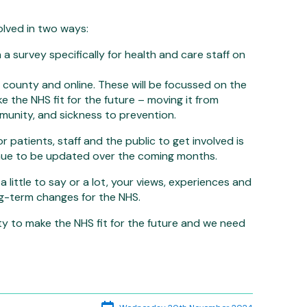
volved in two ways:
 survey specifically for health and care staff on
 county and online. These will be focussed on the
ke the NHS fit for the future – moving it from
mmunity, and sickness to prevention.
r patients, staff and the public to get involved is
inue to be updated over the coming months.
little to say or a lot, your views, experiences and
ng-term changes for the NHS.
ty to make the NHS fit for the future and we need