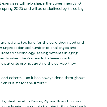
 exercises will help shape the government’s 10
in spring 2025 and will be underlined by three big
are waiting too long for the care they need and
 an unprecedented number of challenges and
utdated technology, seeing patients in aging
tients when they’re ready to leave due to
ans patients are not getting the service they
ates and adapts – as it has always done throughout
r an NHS fit for the future.”
d by Healthwatch Devon, Plymouth and Torbay
or people who are unable to submit their feedback