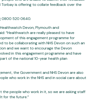
Torbay is offering to collate feedback over the
ing 0800 520 0640.
of Healthwatch Devon, Plymouth and
aid: “Healthwatch are really pleased to have
lopment of this engagement programme for
ed to be collaborating with NHS Devon on such an
tion and we want to encourage the Devon
nvolved in this engagement programme and have
 part of the national 10-year health plan
agement, the Government and NHS Devon are also
eople who work in the NHS and in social care about
 the people who work in it, so we are asking staff
it for the future.”