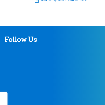
Wednesday 20th November 2024
Follow Us