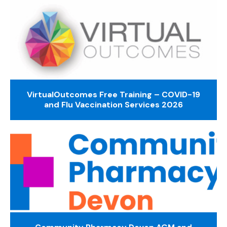
VirtualOutcomes Free Training – COVID-19
and Flu Vaccination Services 2026