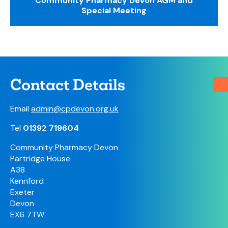
Community Pharmacy Devon AGM and
Special Meeting
Contact Details
Email
admin@cpdevon.org.uk
Tel
01392 719604
Community Pharmacy Devon
Partridge House
A38
Kennford
Exeter
Devon
EX6 7TW