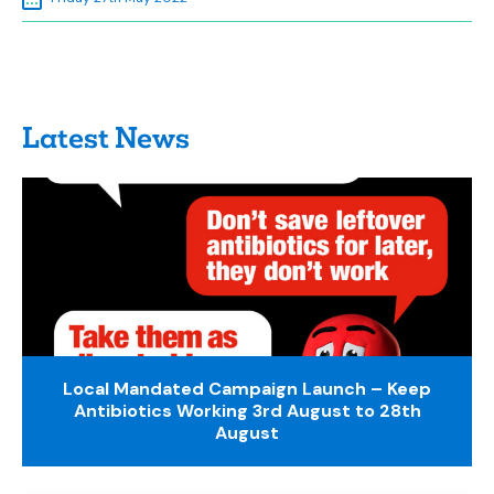
Latest News
Local Mandated Campaign Launch – Keep
Antibiotics Working 3rd August to 28th
August