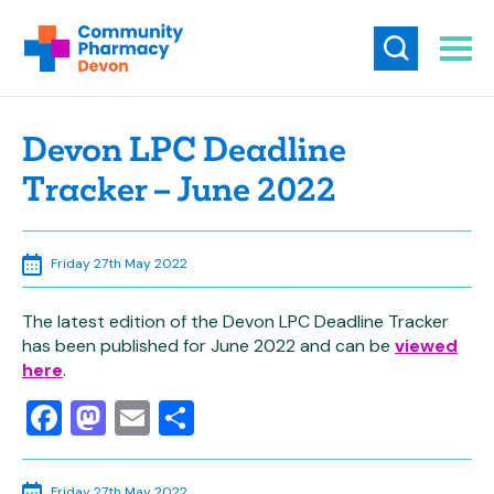
Devon LPC Deadline
Tracker – June 2022
Friday 27th May 2022
The latest edition of the Devon LPC Deadline Tracker
has been published for June 2022 and can be
viewed
here
.
Facebook
Mastodon
Email
Share
Friday 27th May 2022