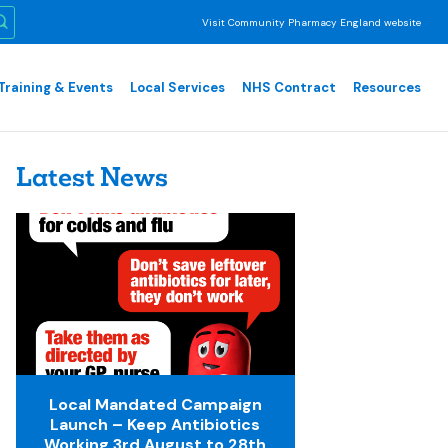
Visit Community Pharmacy England website
Training & Events
Local Services
NHS Contract
Resources
Latest News
Local Mandated Campaign
Launch – Keep Antibiotics
Working 3rd August to 28th