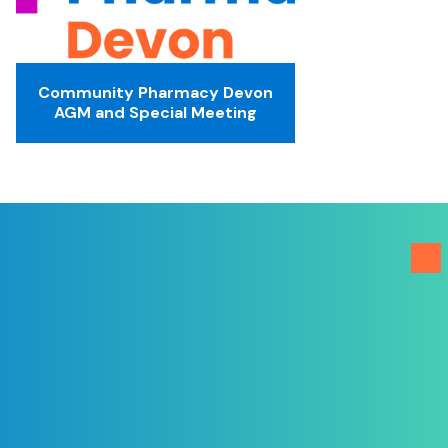
Community Pharmacy Devon
AGM and Special Meeting