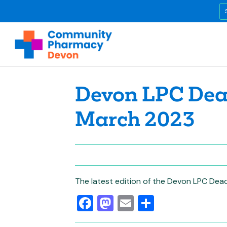
Devon LPC Dead
March 2023
The latest edition of the Devon LPC Dead
Facebook
Mastodon
Email
Share