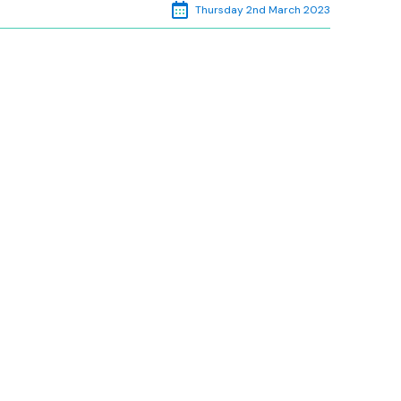
Thursday 2nd March 2023