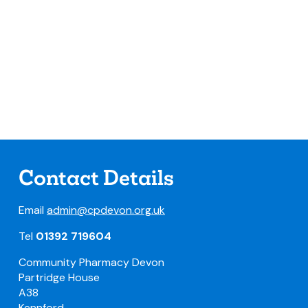
Contact Details
Email
admin@cpdevon.org.uk
Tel
01392 719604
Community Pharmacy Devon
Partridge House
A38
Kennford