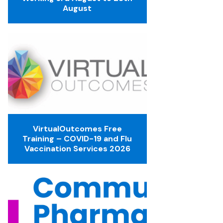
August
VirtualOutcomes Free
Training – COVID-19 and Flu
Vaccination Services 2026