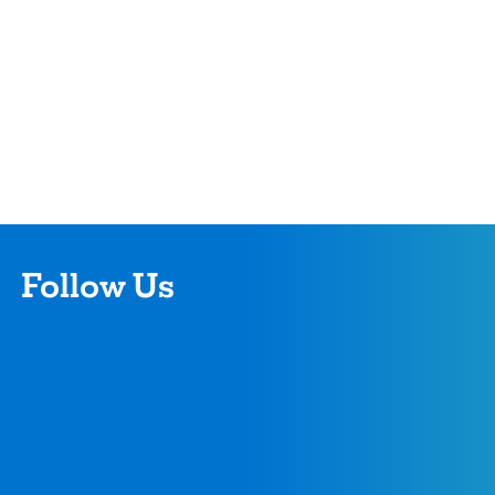
Follow Us