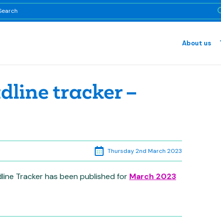
About us
line tracker –
Thursday 2nd March 2023
line Tracker has been published for
March 2023