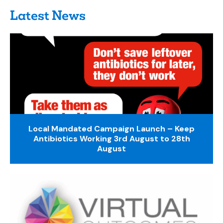
Latest News
Local Mandated Campaign Launch – Keep
Antibiotics Working 3rd August to 28th
August