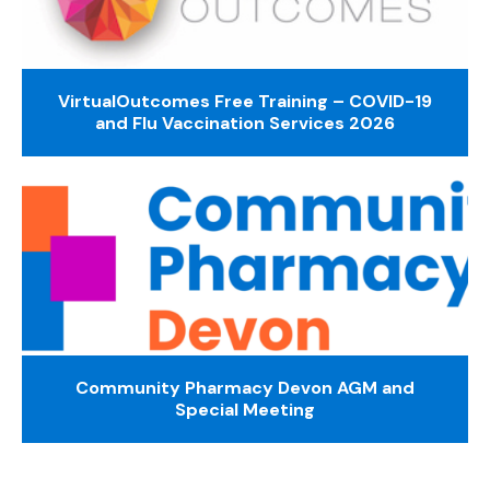
VirtualOutcomes Free Training – COVID-19
and Flu Vaccination Services 2026
Community Pharmacy Devon AGM and
Special Meeting