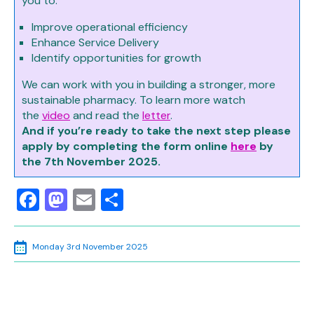
you to:
Improve operational efficiency
Enhance Service Delivery
Identify opportunities for growth
We can work with you in building a stronger, more
sustainable pharmacy. To learn more watch
the
video
and read the
letter
.
And if you’re ready to take the next step please
apply by completing the form online
here
by
the 7th November 2025.
Facebook
Mastodon
Email
Share
Monday 3rd November 2025