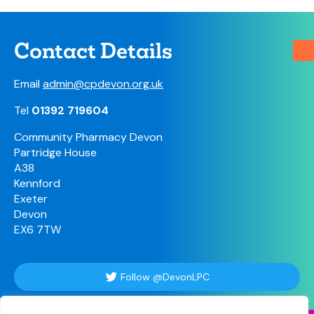
Contact Details
Email
admin@cpdevon.org.uk
Tel
01392 719604
Community Pharmacy Devon
Partridge House
A38
Kennford
Exeter
Devon
EX6 7TW
Follow @DevonLPC