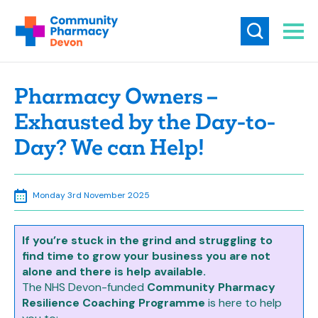
Pharmacy Owners –
Exhausted by the Day-to-
Day? We can Help!
Monday 3rd November 2025
If you’re stuck in the grind and struggling to
find time to grow your business you are not
alone and there is help available.
The NHS Devon-funded
Community Pharmacy
Resilience Coaching Programme
is here to help