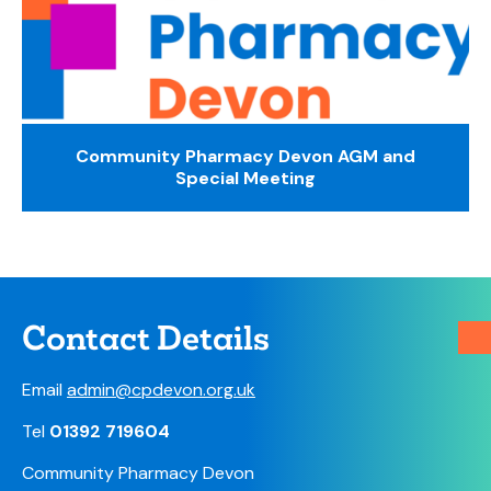
Community Pharmacy Devon AGM and
Special Meeting
Contact Details
Email
admin@cpdevon.org.uk
Tel
01392 719604
Community Pharmacy Devon