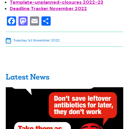
Template-unplanned-closures
2022-23
Deadline Tracker November 2022
Facebook
Mastodon
Email
Share
Tuesday 1st November 2022
Latest News