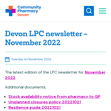
Devon LPC newsletter –
November 2022
Tuesday 1st November 2022
The latest edition of the LPC newsletter for
November
2022
Additional documents;
Stock availability notice from pharmacy to GP
Unplanned closures policy 20221021
Resilie
nce guide 20221021