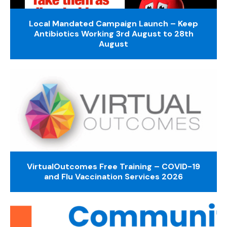
Local Mandated Campaign Launch – Keep
Antibiotics Working 3rd August to 28th
August
VirtualOutcomes Free Training – COVID-19
and Flu Vaccination Services 2026