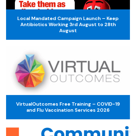
Local Mandated Campaign Launch – Keep
Antibiotics Working 3rd August to 28th
August
VirtualOutcomes Free Training – COVID-19
and Flu Vaccination Services 2026