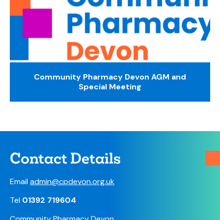
Community Pharmacy Devon AGM and
Special Meeting
Contact Details
Email
admin@cpdevon.org.uk
Tel
01392 719604
Community Pharmacy Devon