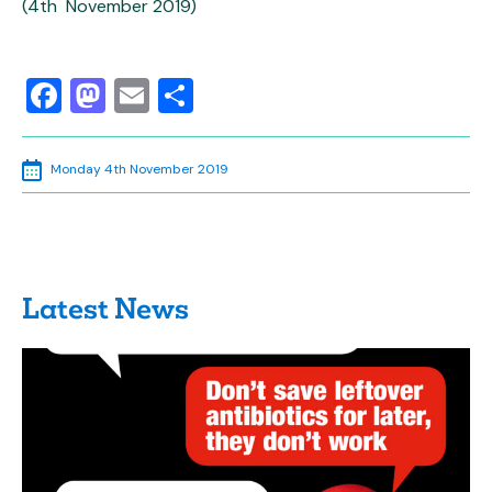
(4th November 2019)
Facebook
Mastodon
Email
Share
Monday 4th November 2019
Latest News