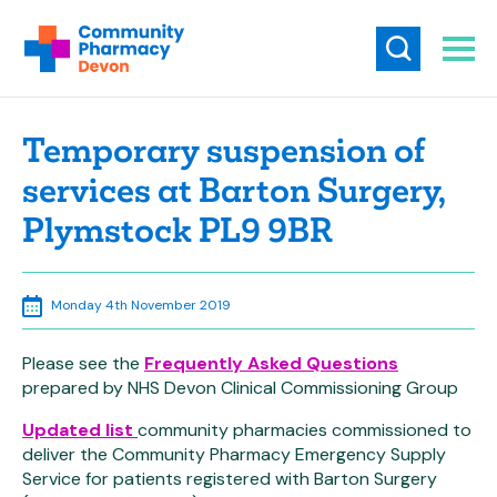
Temporary suspension of
services at Barton Surgery,
Plymstock PL9 9BR
Monday 4th November 2019
Please see the
Frequently Asked Questions
prepared by NHS Devon Clinical Commissioning Group
Updated list
community pharmacies commissioned to
deliver the Community Pharmacy Emergency Supply
Service for patients registered with Barton Surgery