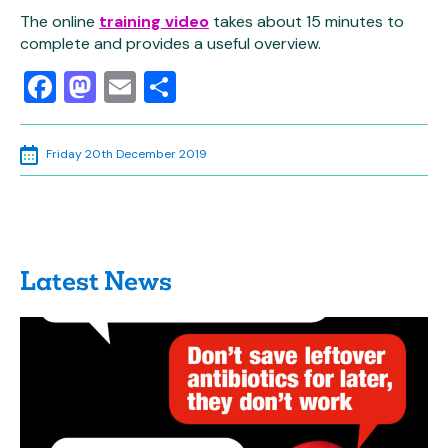
The online
training video
takes about 15 minutes to
complete and provides a useful overview.
Facebook
Mastodon
Email
Share
Friday 20th December 2019
Latest News