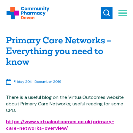
Primary Care Networks –
Everything you need to
know
Friday 20th December 2019
There is a useful blog on the VirtualOutcomes website
about Primary Care Networks; useful reading for some
CPD.
https://www.virtualoutcomes.co.uk/primary-
care-networks-overview/