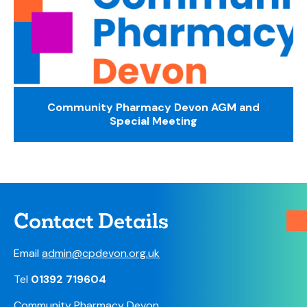
Community Pharmacy Devon AGM and
Special Meeting
Contact Details
Email
admin@cpdevon.org.uk
Tel
01392 719604
Community Pharmacy Devon