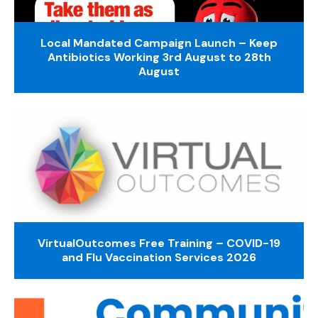
Local Mandated Campaign Launch – Keep
Antibiotics Working 3rd August to 28th
August
VirtualOutcomes Free Training – COVID-19
and Flu Vaccination Services 2026