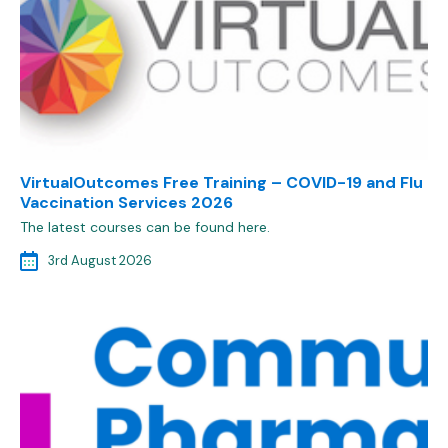
VirtualOutcomes Free Training – COVID-19 and Flu
Vaccination Services 2026
The latest courses can be found here.
3rd August 2026