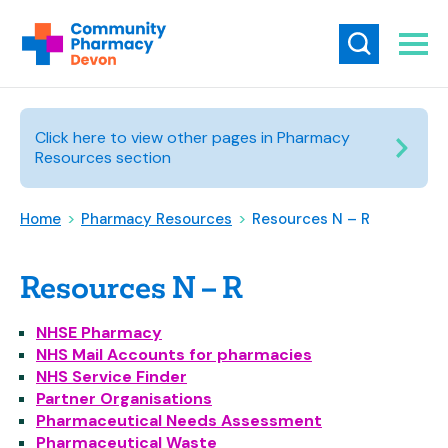
Click here to view other pages in Pharmacy
Resources section
Home
>
Pharmacy Resources
>
Resources N – R
Resources N – R
NHSE Pharmacy
NHS Mail Accounts for pharmacies
NHS Service Finder
Partner Organisations
Pharmaceutical Needs Assessment
Pharmaceutical Waste