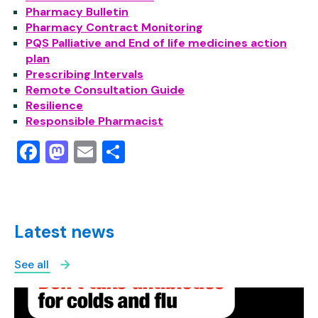
Pharmacy Bulletin
Pharmacy Contract Monitoring
PQS Palliative and End of life medicines action
plan
Prescribing Intervals
Remote Consultation Guide
Resilience
Responsible Pharmacist
Facebook
Mastodon
Email
Share
Latest news
See all