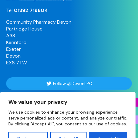
Tel
01392 719604
Community Pharmacy Devon
Partridge House
A38
Kennford
Exeter
Devon
EX6 7TW
Follow @DevonLPC
We value your privacy
Follow Us
We use cookies to enhance your browsing experience,
serve personalized ads or content, and analyze our traffic.
By clicking "Accept All", you consent to our use of cookies.
© Copyright 2026 Devon • Site designed and built