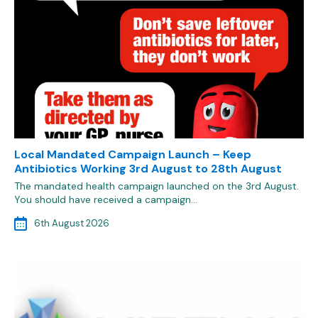
Local Mandated Campaign Launch – Keep
Antibiotics Working 3rd August to 28th August
The mandated health campaign launched on the 3rd August.
You should have received a campaign…
6th August 2026