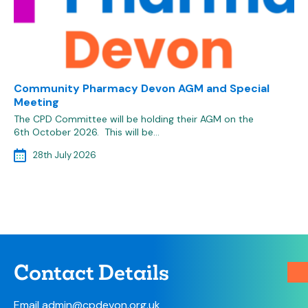
Community Pharmacy Devon AGM and Special
Meeting
The CPD Committee will be holding their AGM on the
6th October 2026. This will be…
28th July 2026
Contact Details
Email
admin@cpdevon.org.uk